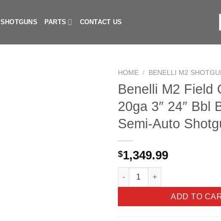
I SHOTGUNS
PARTS
CONTACT US
f
HOME
/
BENELLI M2 SHOTGU
Benelli M2 Field
20ga 3″ 24″ Bbl 
Semi-Auto Shotg
1,349.99
$
Benelli M2 Field Compact 20ga
ADD TO CA