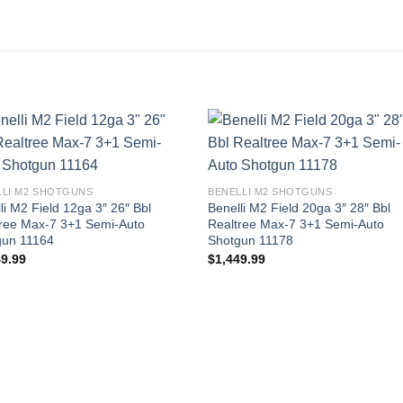
LLI M2 SHOTGUNS
BENELLI M2 SHOTGUNS
li M2 Field 12ga 3″ 26″ Bbl
Benelli M2 Field 20ga 3″ 28″ Bbl
tree Max-7 3+1 Semi-Auto
Realtree Max-7 3+1 Semi-Auto
gun 11164
Shotgun 11178
49.99
$
1,449.99