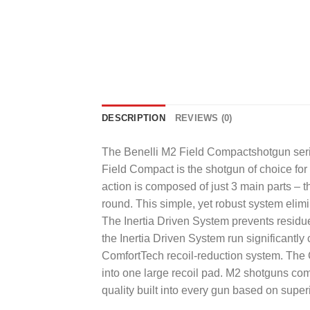
DESCRIPTION
REVIEWS (0)
The Benelli M2 Field Compactshotgun serie
Field Compact is the shotgun of choice for 
action is composed of just 3 main parts – th
round. This simple, yet robust system elim
The Inertia Driven System prevents residu
the Inertia Driven System run significantl
ComfortTech recoil-reduction system. The C
into one large recoil pad. M2 shotguns com
quality built into every gun based on supe