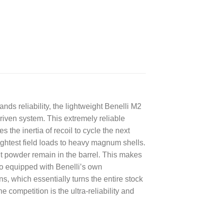
s reliability, the lightweight Benelli M2
riven system. This extremely reliable
 the inertia of recoil to cycle the next
ightest field loads to heavy magnum shells.
t powder remain in the barrel. This makes
so equipped with Benelli’s own
, which essentially turns the entire stock
e competition is the ultra-reliability and