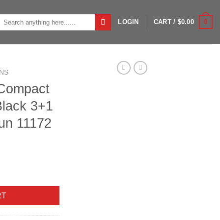
Search
0
LOGIN
CART /
$
0.00
or:
NS
 Compact
Black 3+1
un 11172
 3" 24" Bbl Black 3+1 Semi-Auto Shotgun 11172 quantity
RT