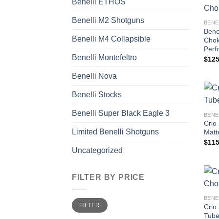
Benelli ETHOS
Benelli M2 Shotguns
BENE
Bene
Benelli M4 Collapsible
Chok
Perf
Benelli Montefeltro
$
125
Benelli Nova
Benelli Stocks
Benelli Super Black Eagle 3
BENE
Crio
Limited Benelli Shotguns
Matt
$
115
Uncategorized
FILTER BY PRICE
BENE
Min
Max
FILTER
Crio
price
price
Tub