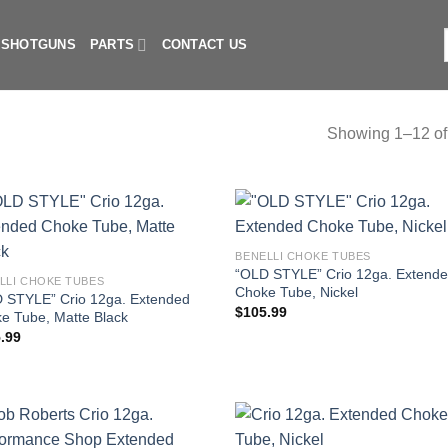
I SHOTGUNS
PARTS
CONTACT US
f
Showing 1–12 of 
BENELLI CHOKE TUBES
“OLD STYLE” Crio 12ga. Extend
LLI CHOKE TUBES
Choke Tube, Nickel
 STYLE” Crio 12ga. Extended
$
105.99
e Tube, Matte Black
.99