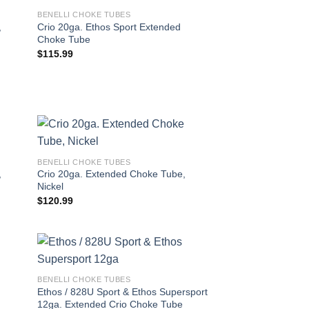
BENELLI CHOKE TUBES
,
Crio 20ga. Ethos Sport Extended
Choke Tube
$
115.99
BENELLI CHOKE TUBES
,
Crio 20ga. Extended Choke Tube,
Nickel
$
120.99
BENELLI CHOKE TUBES
Ethos / 828U Sport & Ethos Supersport
12ga. Extended Crio Choke Tube