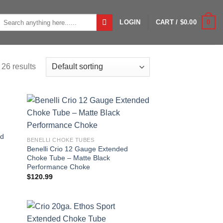
Search
0
LOGIN
CART /
$
0.00
or:
26 results
ed
BENELLI CHOKE TUBES
Benelli Crio 12 Gauge Extended
Choke Tube – Matte Black
Performance Choke
$
120.99