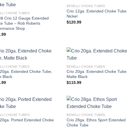
BENELLI CHOKE TUBES
Crio 12ga. Extended Choke Tube
LLI CHOKE TUBES
Nickel
lli Crio 12 Gauge Extended
$
120.99
e Tube – Rob Roberts
ormance Shop
.99
LLI CHOKE TUBES
BENELLI CHOKE TUBES
 20ga. Extended Choke Tube,
Crio 20ga. Extended Choke Tube
e Black
Matte Black
.99
$
115.99
LLI CHOKE TUBES
BENELLI CHOKE TUBES
 20ga. Ported Extended Choke
Crio 28ga. Ethos Sport Extended
e
Choke Tube