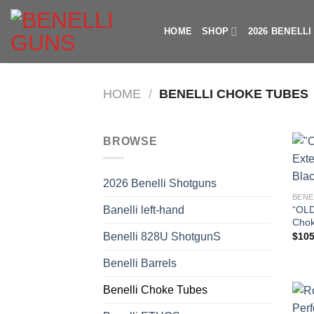
Skip
to
HOME
SHOP
2026 BENELL
content
HOME
/
BENELLI CHOKE TUBES
BROWSE
2026 Benelli Shotguns
BENE
“OLD
Banelli left-hand
Chok
$
105
Benelli 828U ShotgunS
Benelli Barrels
Benelli Choke Tubes