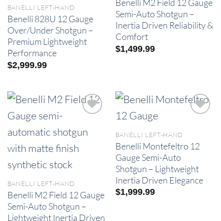
Benelli M2 Field 12 Gauge
BANELLI LEFT-HAND
Semi-Auto Shotgun –
Benelli 828U 12 Gauge
Inertia Driven Reliability &
Over/Under Shotgun –
Comfort
Premium Lightweight
$
1,499.99
Performance
$
2,999.99
BANELLI LEFT-HAND
Benelli Montefeltro 12
Gauge Semi-Auto
Shotgun – Lightweight
Inertia Driven Elegance
BANELLI LEFT-HAND
$
1,999.99
Benelli M2 Field 12 Gauge
Semi-Auto Shotgun –
Lightweight Inertia Driven