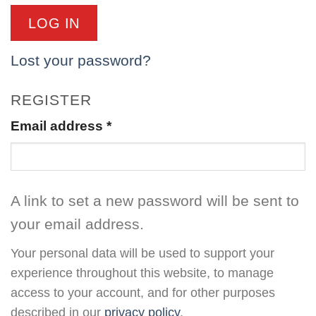
LOG IN
Lost your password?
REGISTER
Email address
*
A link to set a new password will be sent to
your email address.
Your personal data will be used to support your
experience throughout this website, to manage
access to your account, and for other purposes
described in our
privacy policy
.