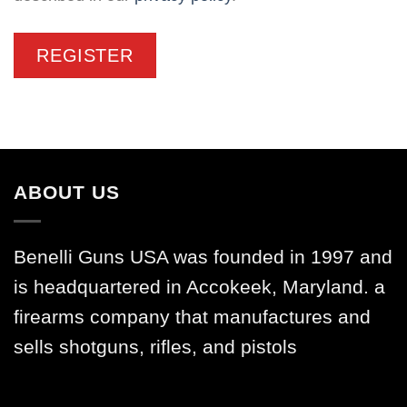
REGISTER
ABOUT US
Benelli Guns USA was founded in 1997 and
is headquartered in Accokeek, Maryland. a
firearms company that manufactures and
sells shotguns, rifles, and pistols