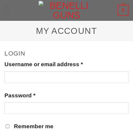
Skip
0
to
content
MY ACCOUNT
LOGIN
Username or email address
*
Password
*
Remember me