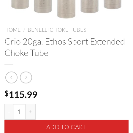
HOME
/
BENELLI CHOKE TUBES
Crio 20ga. Ethos Sport Extended
Choke Tube
115.99
$
Crio 20ga. Ethos Sport Extended Choke Tube quant
ADD TO CART