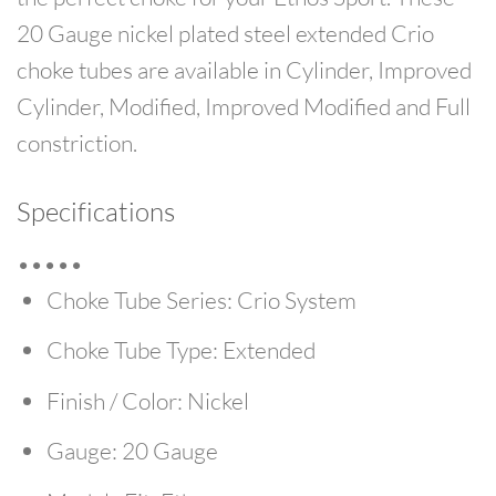
20 Gauge nickel plated steel extended Crio
choke tubes are available in Cylinder, Improved
Cylinder, Modified, Improved Modified and Full
constriction.
Specifications
•••••
Choke Tube Series:
Crio System
Choke Tube Type:
Extended
Finish / Color:
Nickel
Gauge:
20 Gauge