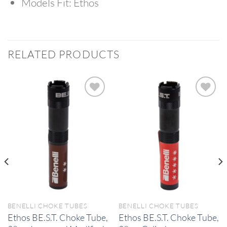
Models Fit:
Ethos
RELATED PRODUCTS
BENELLI CHOKE TUBES
BENELLI CHOKE TUBES
Ethos BE.S.T. Choke Tube,
Ethos BE.S.T. Choke Tube,