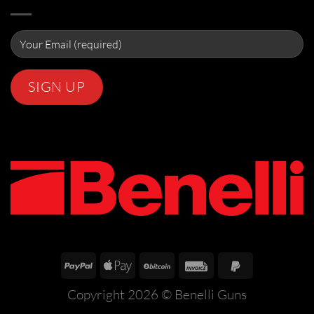
Copyright 2026 ©
Benelli Guns