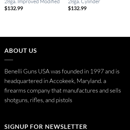
28ga. Improved Modified
28ga. Cylinder
$
132.99
$
132.99
ABOUT US
Benelli Guns USA was founded in 1997 and is
headquartered in Accokeek, Maryland. a
firearms company that manufactures and sells
shotguns, rifles, and pistols
SIGNUP FOR NEWSLETTER