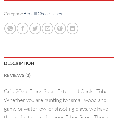
Category:
Benelli Choke Tubes
DESCRIPTION
REVIEWS (0)
Crio 20ga. Ethos Sport Extended Choke Tube.
Whether you are hunting for small woodland
game or waterfowl or shooting clays, we have
the perfect choke for your Ethos Sport. These