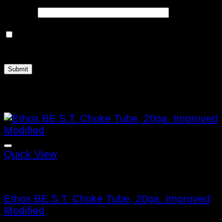
Email
*
Save my name, email, and website in this
browser for the next time I comment.
Related products
Quick View
Benelli Choke Tubes
Ethos BE.S.T. Choke Tube, 20ga. Improved
Modified