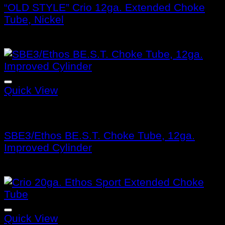
“OLD STYLE” Crio 12ga. Extended Choke
Tube, Nickel
$
105.99
Quick View
Benelli Choke Tubes
SBE3/Ethos BE.S.T. Choke Tube, 12ga.
Improved Cylinder
$
132.99
Quick View