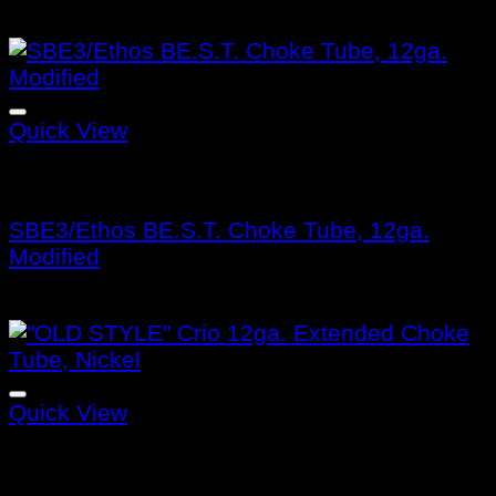
$
132.99
Quick View
Benelli Choke Tubes
SBE3/Ethos BE.S.T. Choke Tube, 12ga.
Modified
$
132.99
Quick View
Benelli Choke Tubes