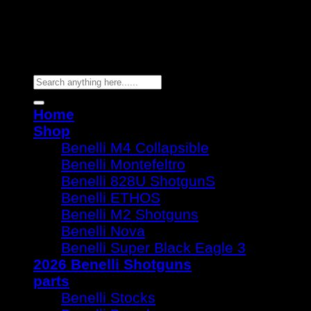
Copyright 2026 ©
Benelli Guns
Search
for:
Home
Shop
Benelli M4 Collapsible
Benelli Montefeltro
Benelli 828U ShotgunS
Benelli ETHOS
Benelli M2 Shotguns
Benelli Nova
Benelli Super Black Eagle 3
2026 Benelli Shotguns
parts
Benelli Stocks