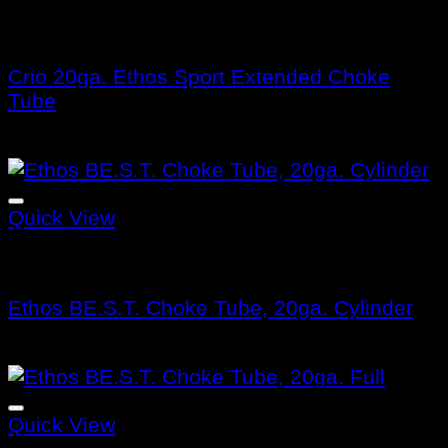
Benelli Choke Tubes
Crio 20ga. Ethos Sport Extended Choke
Tube
$
115.99
Quick View
Benelli Choke Tubes
Ethos BE.S.T. Choke Tube, 20ga. Cylinder
$
132.99
Quick View