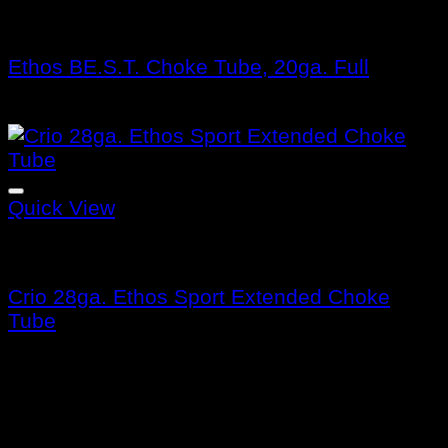
Benelli Choke Tubes
Ethos BE.S.T. Choke Tube, 20ga. Full
$
132.99
Quick View
Benelli Choke Tubes
Crio 28ga. Ethos Sport Extended Choke
Tube
$
115.99
About us
Benelli Guns USA was founded in 1997 and