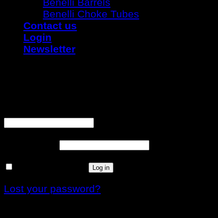
Benelli Barrels
Benelli Choke Tubes
Contact us
Login
Newsletter
Login
Username or email address
*
Password
*
Remember me
Log in
Lost your password?
Register