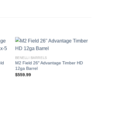
BENELLI BARRELS
ld
M2 Field 26″ Advantage Timber HD
12ga Barrel
$
559.99
BENELLI BARRELS