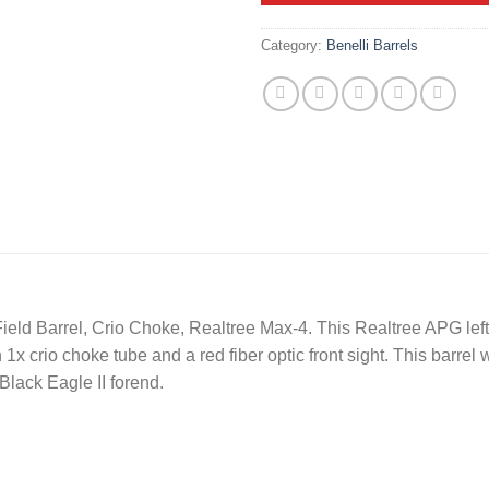
Category:
Benelli Barrels
Field Barrel, Crio Choke, Realtree Max-4. This Realtree APG le
1x crio choke tube and a red fiber optic front sight. This barrel w
 Black Eagle II forend.