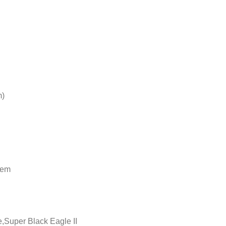
m)
tem
,Super Black Eagle II