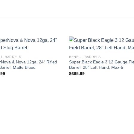
LLI BARRELS
BENELLI BARRELS
Nova & Nova 12ga. 24″ Rifled
Super Black Eagle 3 12 Gauge Fie
Barrel, Matte Blued
Barrel, 28″ Left Hand, Max-5
.99
$
665.99