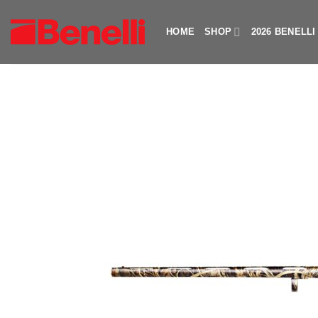
Skip
to
HOME
SHOP
2026 BENELL
content