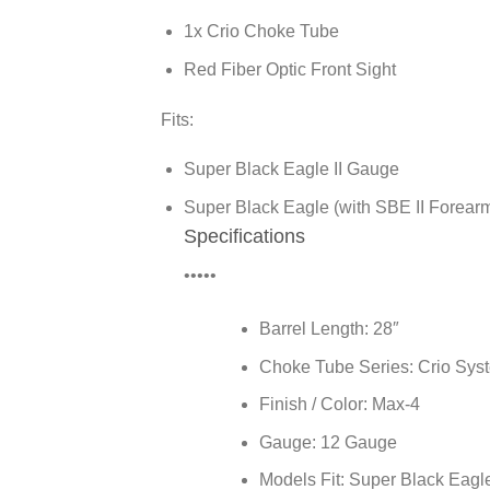
1x Crio Choke Tube
Red Fiber Optic Front Sight
Fits:
Super Black Eagle II Gauge
Super Black Eagle (with SBE II Forear
Specifications
•••••
Barrel Length:
28″
Choke Tube Series:
Crio Sys
Finish / Color:
Max-4
Gauge:
12 Gauge
Models Fit:
Super Black Eagle