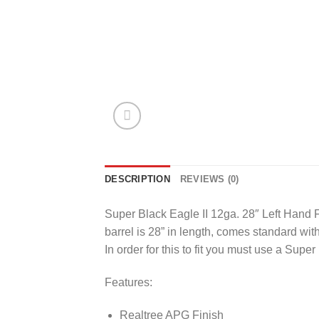
DESCRIPTION
REVIEWS (0)
Super Black Eagle II 12ga. 28″ Left Hand 
barrel is 28” in length, comes standard with 
In order for this to fit you must use a Super
Features:
Realtree APG Finish