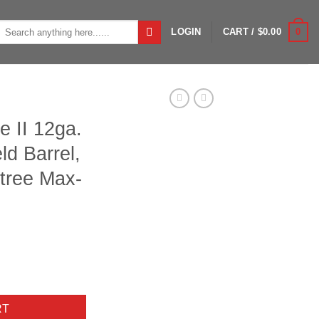
Search
0
LOGIN
CART /
$
0.00
or:
e II 12ga.
ld Barrel,
tree Max-
 Left Hand Field Barrel, Crio Choke, Realtree Max-4 quantity
RT