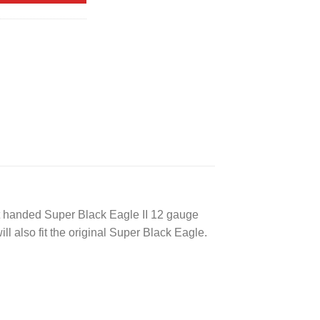
ft handed Super Black Eagle II 12 gauge
ill also fit the original Super Black Eagle.