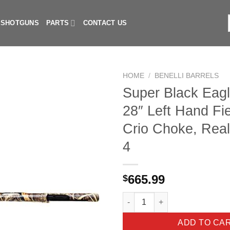
I SHOTGUNS
PARTS
CONTACT US
f
HOME
/
BENELLI BARRELS
Super Black Eagl
28″ Left Hand Fie
Crio Choke, Real
4
665.99
$
Super Black Eagle II 12ga. 28"
ADD TO CA