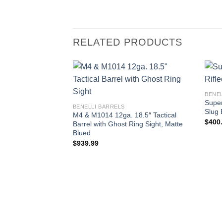
RELATED PRODUCTS
BENE
Super
BENELLI BARRELS
Slug 
M4 & M1014 12ga. 18.5″ Tactical
$
400
Barrel with Ghost Ring Sight, Matte
Blued
$
939.99