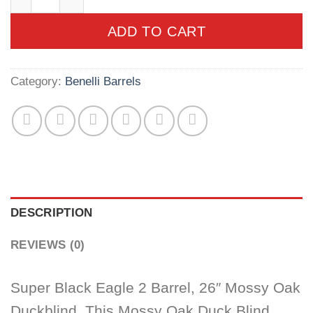
ADD TO CART
Category:
Benelli Barrels
DESCRIPTION
REVIEWS (0)
Super Black Eagle 2 Barrel, 26″ Mossy Oak
Duckblind. This Mossy Oak Duck Blind