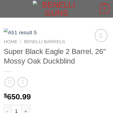
Skip
0
to
content
HOME
/
BENELLI BARRELS
Super Black Eagle 2 Barrel, 26″
Mossy Oak Duckblind
$
650.99
Super Black Eagle 2 Barrel, 26" Mossy Oak Duc