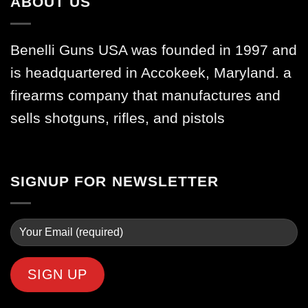
ABOUT US
Benelli Guns USA was founded in 1997 and
is headquartered in Accokeek, Maryland. a
firearms company that manufactures and
sells shotguns, rifles, and pistols
SIGNUP FOR NEWSLETTER