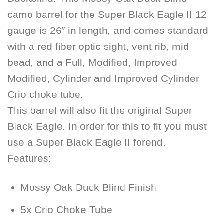
camo barrel for the Super Black Eagle II 12
gauge is 26″ in length, and comes standard
with a red fiber optic sight, vent rib, mid
bead, and a Full, Modified, Improved
Modified, Cylinder and Improved Cylinder
Crio choke tube.
This barrel will also fit the original Super
Black Eagle. In order for this to fit you must
use a Super Black Eagle II forend.
Features:
Mossy Oak Duck Blind Finish
5x Crio Choke Tube