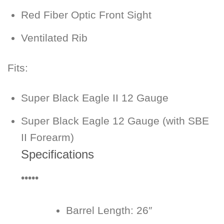
Red Fiber Optic Front Sight
Ventilated Rib
Fits:
Super Black Eagle II 12 Gauge
Super Black Eagle 12 Gauge (with SBE
II Forearm)
Specifications
•••••
Barrel Length:
26″