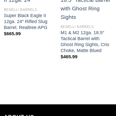
BENELLI BARRELS
Super Black Eagle II
12ga. 24″ Rifled Slug
BENELLI BARRELS
Barrel, Realtree APG
M1 & M2 12ga. 18.5″
$
665.99
Tactical Barrel with
Ghost Ring Sights, Crio
Choke, Matte Blued
$
465.99