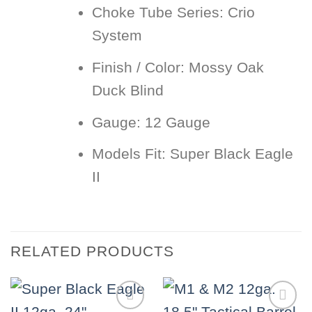
Choke Tube Series:
Crio
System
Finish / Color:
Mossy Oak
Duck Blind
Gauge:
12 Gauge
Models Fit:
Super Black Eagle
II
RELATED PRODUCTS