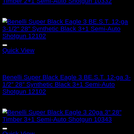
Timber 2+1 Semi-Auto Shotgun 10332
$
1,599.99
Quick View
Benelli Super Black Eagle 3
Benelli Super Black Eagle 3 BE.S.T. 12-ga 3-
1/2″ 28″ Synthetic Black 3+1 Semi-Auto
Shotgun 12102
$
1,799.99
Quick View