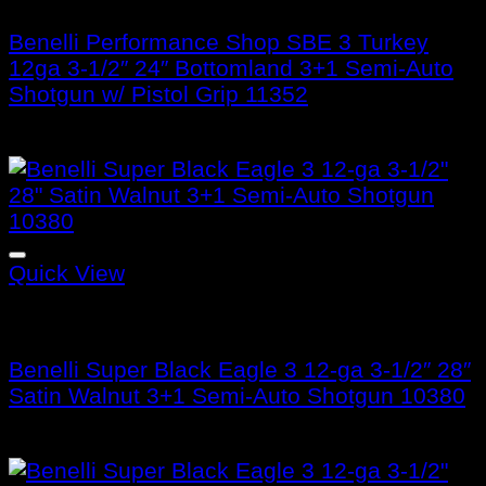
Benelli Performance Shop SBE 3 Turkey
12ga 3-1/2″ 24″ Bottomland 3+1 Semi-Auto
Shotgun w/ Pistol Grip 11352
$
1,299.99
Quick View
Benelli Super Black Eagle 3
Benelli Super Black Eagle 3 12-ga 3-1/2″ 28″
Satin Walnut 3+1 Semi-Auto Shotgun 10380
$
1,899.99