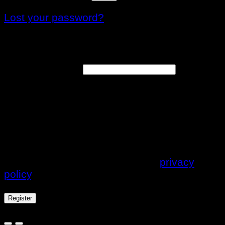
Lost your password?
Register
Email address
*
A link to set a new password will be sent to
your email address.
Your personal data will be used to support
your experience throughout this website, to
manage access to your account, and for
other purposes described in our
privacy
policy
.
Register