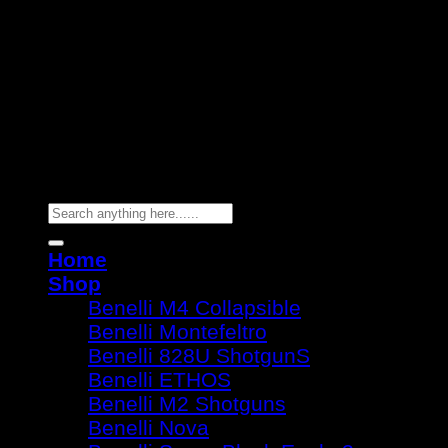
Copyright 2026 ©
Benelli Guns
Search
for:
Home
Shop
Benelli M4 Collapsible
Benelli Montefeltro
Benelli 828U ShotgunS
Benelli ETHOS
Benelli M2 Shotguns
Benelli Nova