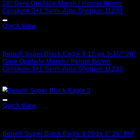
Quick View
Benelli Super Black Eagle 3
Benelli Super Black Eagle 3 12-ga 3-1/2″ 28″
Gore Optifade Marsh / Patriot Brown
Cerakote 3+1 Semi-Auto Shotgun 11233
$
1,899.99
Quick View
Benelli Super Black Eagle 3
Benelli Super Black Eagle 3 28ga 3″ 26″ Bbl