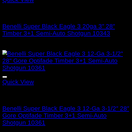
Benelli Super Black Eagle 3
Benelli Super Black Eagle 3 20ga 3″ 28″
Timber 3+1 Semi-Auto Shotgun 10343
$
1,799.99
Quick View
Benelli Super Black Eagle 3
Benelli Super Black Eagle 3 12-Ga 3-1/2″ 28″
Gore Optifade Timber 3+1 Semi-Auto
Shotgun 10361