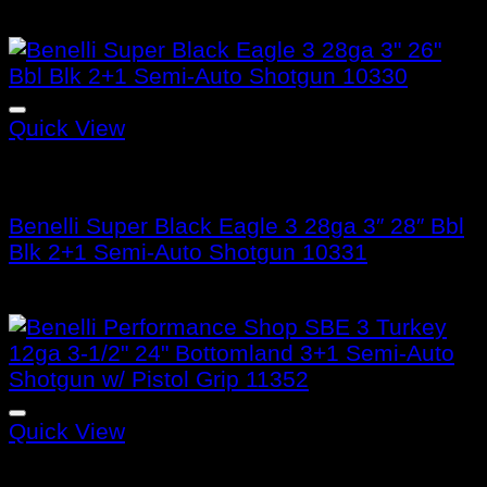
Quick View
Benelli Super Black Eagle 3
Benelli Super Black Eagle 3 28ga 3″ 28″ Bbl
Blk 2+1 Semi-Auto Shotgun 10331
$
1,299.99
Quick View
Benelli Super Black Eagle 3