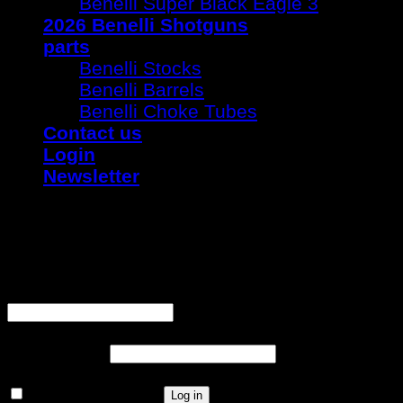
Benelli Super Black Eagle 3
2026 Benelli Shotguns
parts
Benelli Stocks
Benelli Barrels
Benelli Choke Tubes
Contact us
Login
Newsletter
Login
Username or email address
*
Password
*
Remember me
Log in