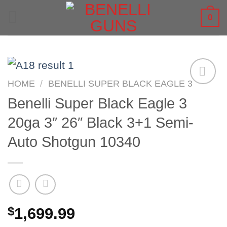
Skip
0
to
content
HOME
/
BENELLI SUPER BLACK EAGLE 3
Benelli Super Black Eagle 3
20ga 3″ 26″ Black 3+1 Semi-
Auto Shotgun 10340
$
1,699.99