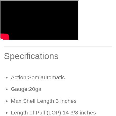
Specifications
Action:
Semiautomatic
Gauge:
20ga
Max Shell Length:
3 inches
Length of Pull (LOP):
14 3/8 inches