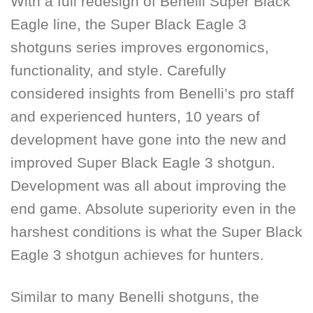
With a full redesign of
Benelli Super Black
Eagle
line, the Super Black Eagle 3
shotguns series improves ergonomics,
functionality, and style. Carefully
considered insights from Benelli’s pro staff
and experienced hunters, 10 years of
development have gone into the new and
improved Super Black Eagle 3 shotgun.
Development was all about improving the
end game. Absolute superiority even in the
harshest conditions is what the Super Black
Eagle 3 shotgun achieves for hunters.
Similar to many Benelli shotguns, the