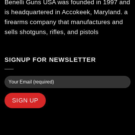
Benelli Guns USA was founded in 1997 and
is headquartered in Accokeek, Maryland. a
firearms company that manufactures and
sells shotguns, rifles, and pistols
SIGNUP FOR NEWSLETTER