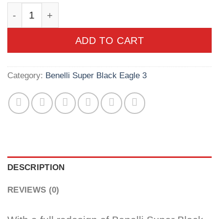
Benelli Super Black Eagle 3 20ga 3" 26" Black
ADD TO CART
Category:
Benelli Super Black Eagle 3
DESCRIPTION
REVIEWS (0)