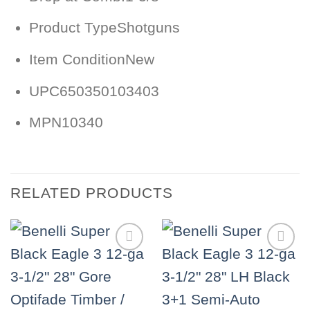
Product Type
Shotguns
Item Condition
New
UPC
650350103403
MPN
10340
RELATED PRODUCTS