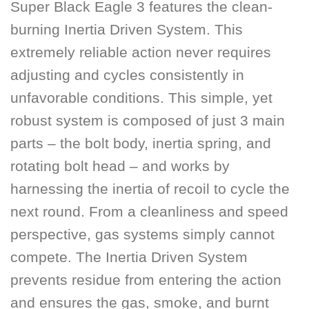
Super Black Eagle 3 features the clean-
burning Inertia Driven System. This
extremely reliable action never requires
adjusting and cycles consistently in
unfavorable conditions. This simple, yet
robust system is composed of just 3 main
parts – the bolt body, inertia spring, and
rotating bolt head – and works by
harnessing the inertia of recoil to cycle the
next round. From a cleanliness and speed
perspective, gas systems simply cannot
compete. The Inertia Driven System
prevents residue from entering the action
and ensures the gas, smoke, and burnt