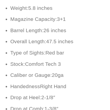
Weight:
5.8 inches
Magazine Capacity:
3+1
Barrel Length:
26 inches
Overall Length:
47.5 inches
Type of Sights:
Red bar
Stock:
Comfort Tech 3
Caliber or Gauge:
20ga
Handedness
Right Hand
Drop at Heel:
2-1/8″
Drop at Comb:
1-3/8″