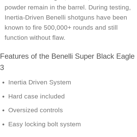
powder remain in the barrel. During testing,
Inertia-Driven Benelli shotguns have been
known to fire 500,000+ rounds and still
function without flaw.
Features of the Benelli Super Black Eagle
3
Inertia Driven System
Hard case included
Oversized controls
Easy locking bolt system