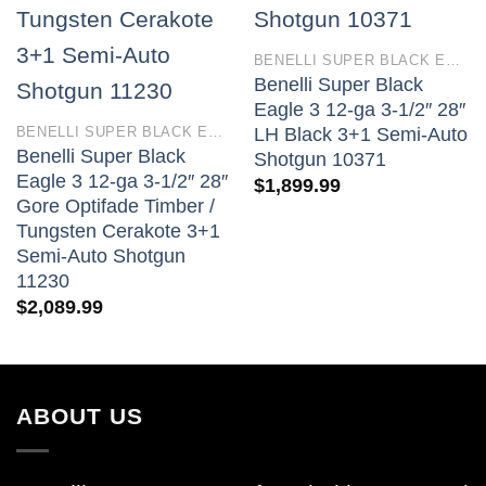
BENELLI SUPER BLACK EAGLE 3
Benelli Super Black
Eagle 3 12-ga 3-1/2″ 28″
BENELLI SUPER BLACK EAGLE 3
LH Black 3+1 Semi-Auto
Benelli Super Black
Shotgun 10371
Eagle 3 12-ga 3-1/2″ 28″
$
1,899.99
Gore Optifade Timber /
Tungsten Cerakote 3+1
Semi-Auto Shotgun
11230
$
2,089.99
ABOUT US