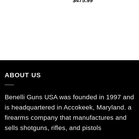
$
475.99
ABOUT US
Benelli Guns USA was founded in 1997 and
is headquartered in Accokeek, Maryland. a
firearms company that manufactures and
sells shotguns, rifles, and pistols