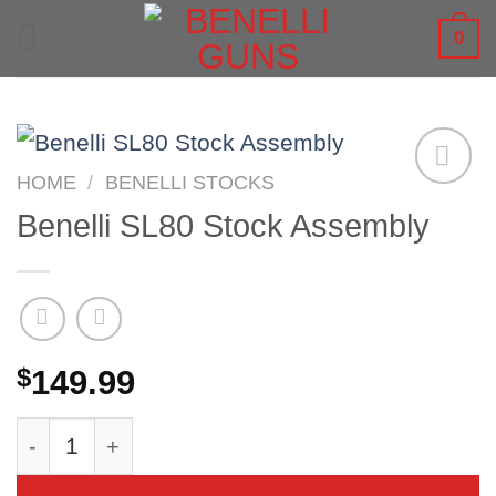
Skip
0
to
content
HOME
/
BENELLI STOCKS
Benelli SL80 Stock Assembly
$
149.99
Benelli SL80 Stock Assembly quantity