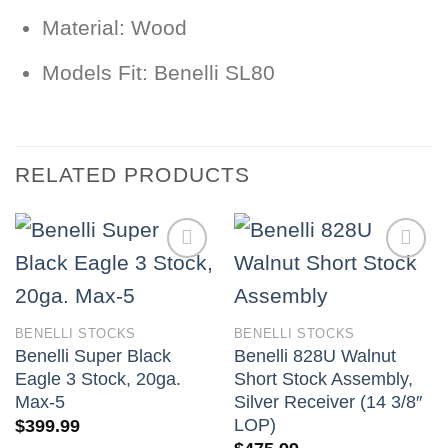
Material:
Wood
Models Fit:
Benelli SL80
RELATED PRODUCTS
BENELLI STOCKS
BENELLI STOCKS
Benelli Super Black
Benelli 828U Walnut
Eagle 3 Stock, 20ga.
Short Stock Assembly,
Max-5
Silver Receiver (14 3/8″
LOP)
$
399.99