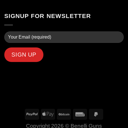
SIGNUP FOR NEWSLETTER
Copyright 2026 ©
Benelli Guns