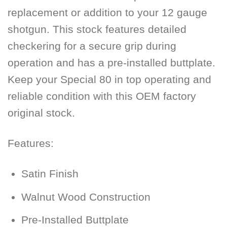
replacement or addition to your 12 gauge
shotgun. This stock features detailed
checkering for a secure grip during
operation and has a pre-installed buttplate.
Keep your Special 80 in top operating and
reliable condition with this OEM factory
original stock.
Features:
Satin Finish
Walnut Wood Construction
Pre-Installed Buttplate