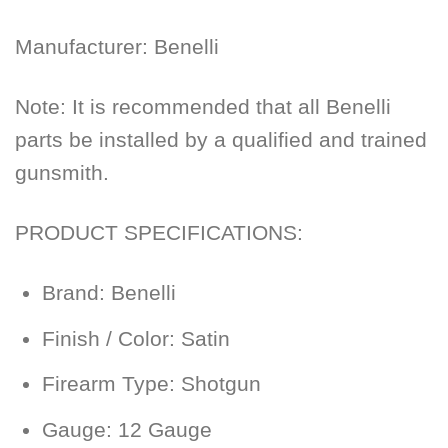
Manufacturer:
Benelli
Note: It is recommended that all Benelli
parts be installed by a qualified and trained
gunsmith.
PRODUCT SPECIFICATIONS:
Brand:
Benelli
Finish / Color:
Satin
Firearm Type:
Shotgun
Gauge:
12 Gauge