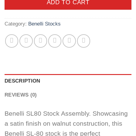
ADD TO CART
Category:
Benelli Stocks
DESCRIPTION
REVIEWS (0)
Benelli SL80 Stock Assembly. Showcasing
a satin finish on walnut construction, this
Benelli SL-80 stock is the perfect