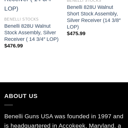
BENELLI STOCKS
Benelli 828U Walnut
Short Stock Assembly,
BENELLI STOCKS
Silver Receiver (14 3/8″
Benelli 828U Walnut
LOP)
Stock Assembly, Silver
$
475.99
Receiver ( 14 3/4″ LOP)
$
476.99
ABOUT US
Benelli Guns USA was founded in 1997 and
is headquartered in Accokeek, Maryland. a