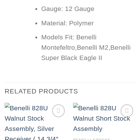
Gauge:
12 Gauge
Material:
Polymer
Models Fit:
Benelli
Montefeltro,Benelli M2,Benelli
Super Black Eagle II
RELATED PRODUCTS