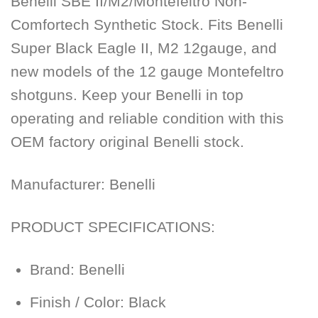
Benelli SBE II/M2/Montefeltro Non-
Comfortech Synthetic Stock. Fits Benelli
Super Black Eagle II, M2 12gauge, and
new models of the 12 gauge Montefeltro
shotguns. Keep your Benelli in top
operating and reliable condition with this
OEM factory original Benelli stock.
Manufacturer:
Benelli
PRODUCT SPECIFICATIONS:
Brand: Benelli
Finish / Color: Black