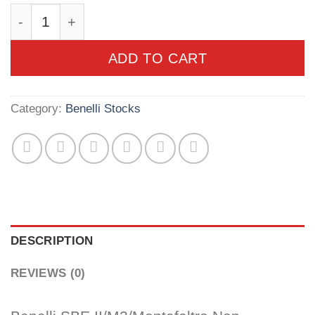
Benelli SBE II/M2/Montefeltro Non-Comfortech S
ADD TO CART
Category:
Benelli Stocks
DESCRIPTION
REVIEWS (0)