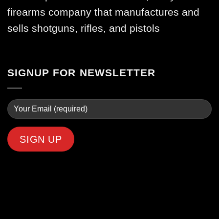
firearms company that manufactures and
sells shotguns, rifles, and pistols
SIGNUP FOR NEWSLETTER