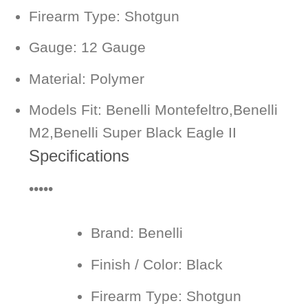
Firearm Type: Shotgun
Gauge: 12 Gauge
Material: Polymer
Models Fit: Benelli Montefeltro,Benelli
M2,Benelli Super Black Eagle II
Specifications
•••••
Brand:
Benelli
Finish / Color:
Black
Firearm Type:
Shotgun