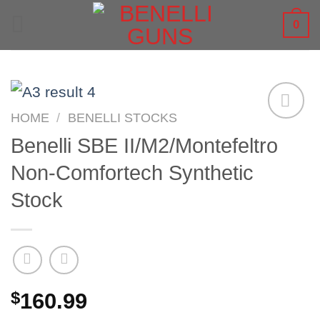
Skip
0
to
content
HOME
/
BENELLI STOCKS
Benelli SBE II/M2/Montefeltro
Non-Comfortech Synthetic
Stock
$
160.99