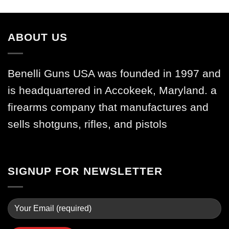
ABOUT US
Benelli Guns USA was founded in 1997 and
is headquartered in Accokeek, Maryland. a
firearms company that manufactures and
sells shotguns, rifles, and pistols
SIGNUP FOR NEWSLETTER