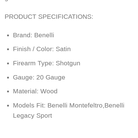
PRODUCT SPECIFICATIONS:
Brand: Benelli
Finish / Color: Satin
Firearm Type: Shotgun
Gauge: 20 Gauge
Material: Wood
Models Fit: Benelli Montefeltro,Benelli
Legacy Sport