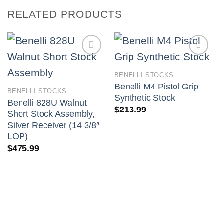
RELATED PRODUCTS
BENELLI STOCKS
Benelli M4 Pistol Grip
BENELLI STOCKS
Synthetic Stock
Benelli 828U Walnut
$
213.99
Short Stock Assembly,
Silver Receiver (14 3/8″
LOP)
$
475.99