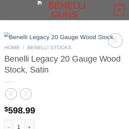
Skip
0
to
content
HOME
/
BENELLI STOCKS
Benelli Legacy 20 Gauge Wood
Stock, Satin
$
598.99
Benelli Legacy 20 Gauge Wood Stock, Satin qu