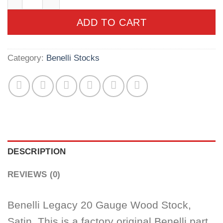
ADD TO CART
Category:
Benelli Stocks
DESCRIPTION
REVIEWS (0)
Benelli Legacy 20 Gauge Wood Stock,
Satin. This is a factory original Benelli part.