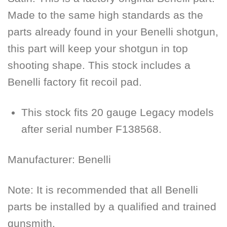
Made to the same high standards as the
parts already found in your Benelli shotgun,
this part will keep your shotgun in top
shooting shape. This stock includes a
Benelli factory fit recoil pad.
This stock fits 20 gauge Legacy models
after serial number F138568.
Manufacturer:
Benelli
Note: It is recommended that all Benelli
parts be installed by a qualified and trained
gunsmith.