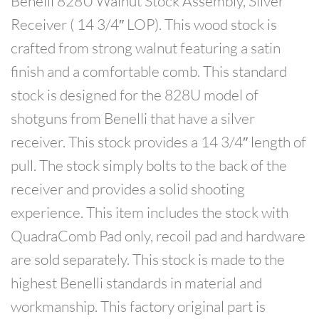
Benelli 828U Walnut Stock Assembly, Silver
Receiver ( 14 3/4″ LOP). This wood stock is
crafted from strong walnut featuring a satin
finish and a comfortable comb. This standard
stock is designed for the 828U model of
shotguns from Benelli that have a silver
receiver. This stock provides a 14 3/4″ length of
pull. The stock simply bolts to the back of the
receiver and provides a solid shooting
experience. This item includes the stock with
QuadraComb Pad only, recoil pad and hardware
are sold separately. This stock is made to the
highest Benelli standards in material and
workmanship. This factory original part is