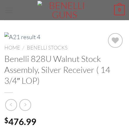
Skip
0
to
content
HOME
/
BENELLI STOCKS
Benelli 828U Walnut Stock
Assembly, Silver Receiver ( 14
3/4″ LOP)
476.99
$