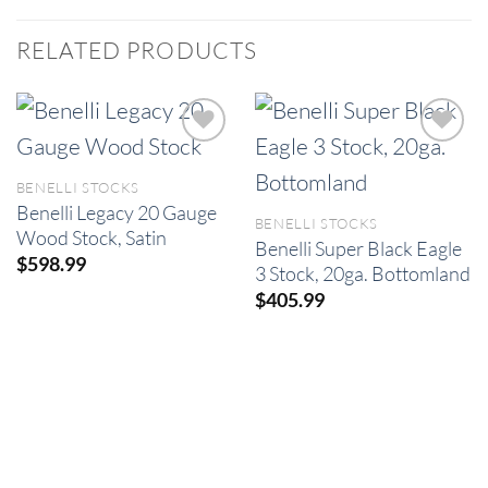
RELATED PRODUCTS
BENELLI STOCKS
Benelli Legacy 20 Gauge
BENELLI STOCKS
Wood Stock, Satin
Benelli Super Black Eagle
$
598.99
3 Stock, 20ga. Bottomland
$
405.99