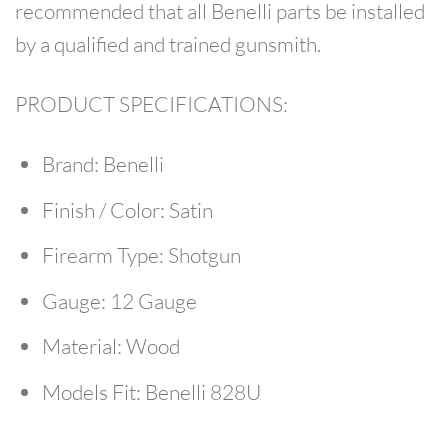
recommended that all Benelli parts be installed
by a qualified and trained gunsmith.
PRODUCT SPECIFICATIONS:
Brand:
Benelli
Finish / Color:
Satin
Firearm Type:
Shotgun
Gauge:
12 Gauge
Material:
Wood
Models Fit:
Benelli 828U