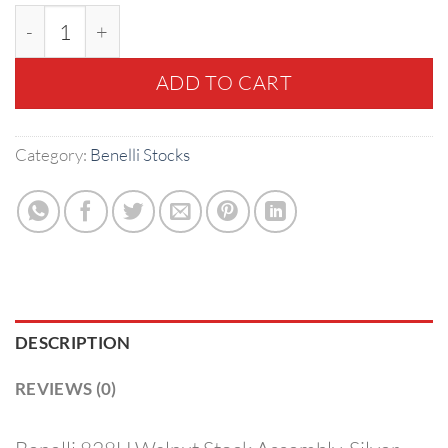
Benelli 828U Walnut Stock Assembly, Silver Receive
ADD TO CART
Category:
Benelli Stocks
DESCRIPTION
REVIEWS (0)