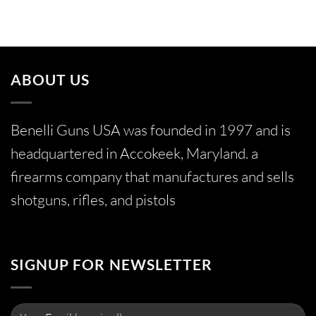
ABOUT US
Benelli Guns USA was founded in 1997 and is
headquartered in Accokeek, Maryland. a
firearms company that manufactures and sells
shotguns, rifles, and pistols
SIGNUP FOR NEWSLETTER