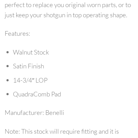
perfect to replace you original worn parts, or to
just keep your shotgun in top operating shape.
Features:
Walnut Stock
Satin Finish
14-3/4″ LOP
QuadraComb Pad
Manufacturer:
Benelli
Note:
This stock will require fitting and it is