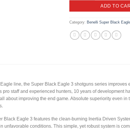
ADD TO CA
Category:
Benelli Super Black Eagl
 Eagle
line, the Super Black Eagle 3 shotguns series improves er
i’s pro staff and experienced hunters, 10 years of development
l about improving the end game. Absolute superiority even in t
s.
r Black Eagle 3 features the clean-burning Inertia Driven Syste
in unfavorable conditions. This simple, yet robust system is comp