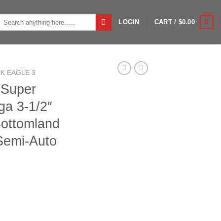
Search
0
LOGIN
CART /
$
0.00
or:
K EAGLE 3
 Super
ga 3-1/2″
ottomland
Semi-Auto
Eagle 3 12ga 3-1/2" 24" Mossy Oak Bottomland SteadyGrip 3+1 S