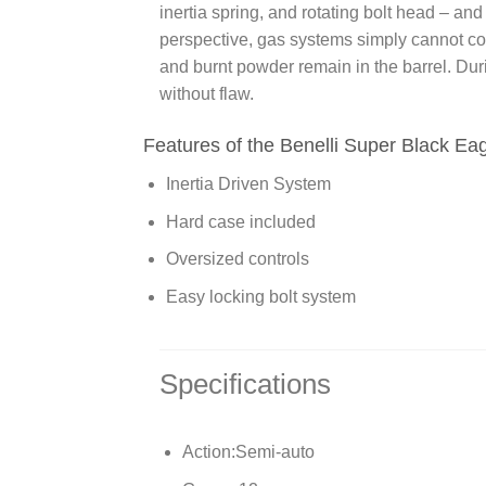
inertia spring, and rotating bolt head – an
perspective, gas systems simply cannot co
and burnt powder remain in the barrel. Duri
without flaw.
Features of the Benelli Super Black Eag
Inertia Driven System
Hard case included
Oversized controls
Easy locking bolt system
Specifications
Action:
Semi-auto