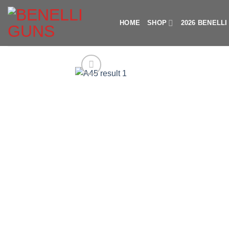
Skip
to
HOME
SHOP
2026 BENELL
content