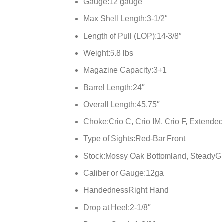
Gauge:
12 gauge
Max Shell Length:
3-1/2″
Length of Pull (LOP):
14-3/8″
Weight:
6.8 lbs
Magazine Capacity:
3+1
Barrel Length:
24″
Overall Length:
45.75″
Choke:
Crio C, Crio IM, Crio F, Extende
Type of Sights:
Red-Bar Front
Stock:
Mossy Oak Bottomland, SteadyG
Caliber or Gauge:
12ga
Handedness
Right Hand
Drop at Heel:
2-1/8″