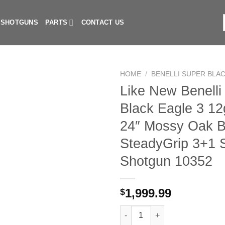
I SHOTGUNS
PARTS
CONTACT US
f
HOME
/
BENELLI SUPER BLAC
Like New Benelli
Black Eagle 3 12
24″ Mossy Oak B
SteadyGrip 3+1 
Shotgun 10352
1,999.99
$
Like New Benelli Super Black 