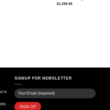
$
1,399.99
SIGNUP FOR NEWSLETTER
d is
ells