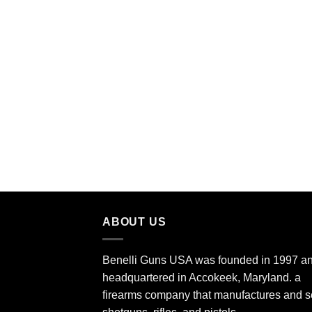
ABOUT US
Benelli Guns USA was founded in 1997 an
headquartered in Accokeek, Maryland. a
firearms company that manufactures and s