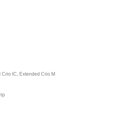
d Crio IC, Extended Crio M
rip