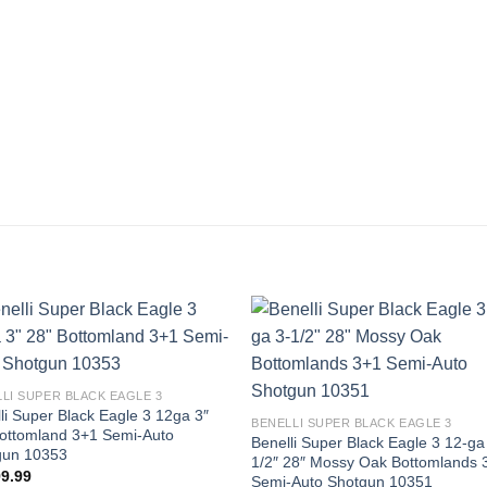
LI SUPER BLACK EAGLE 3
li Super Black Eagle 3 12ga 3″
BENELLI SUPER BLACK EAGLE 3
ottomland 3+1 Semi-Auto
Benelli Super Black Eagle 3 12-ga
gun 10353
1/2″ 28″ Mossy Oak Bottomlands 
99.99
Semi-Auto Shotgun 10351