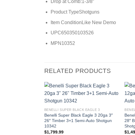
Drop at Comb:
1-3/8″
Product Type
Shotguns
Item Condition
Like New Demo
UPC
650350103526
MPN
10352
RELATED PRODUCTS
BENELLI SUPER BLACK EAGLE 3
BENEL
Benelli Super Black Eagle 3 20ga 3″
Benel
26″ Timber 3+1 Semi-Auto Shotgun
28″ B
10342
Shot
$
1,799.99
$
1,4