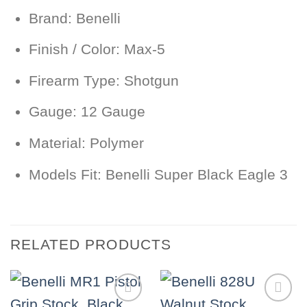
Brand: Benelli
Finish / Color: Max-5
Firearm Type: Shotgun
Gauge: 12 Gauge
Material: Polymer
Models Fit: Benelli Super Black Eagle 3
RELATED PRODUCTS