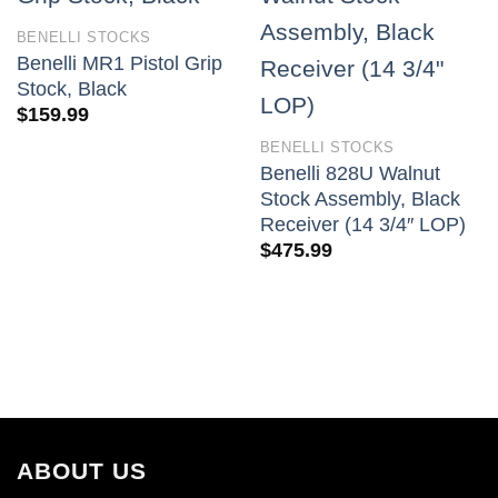
BENELLI STOCKS
Benelli MR1 Pistol Grip
Stock, Black
$
159.99
BENELLI STOCKS
Benelli 828U Walnut
Stock Assembly, Black
Receiver (14 3/4″ LOP)
$
475.99
ABOUT US