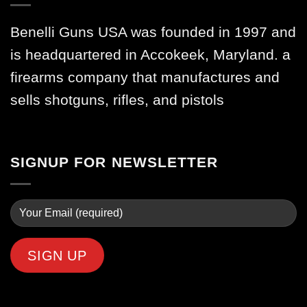
Benelli Guns USA was founded in 1997 and
is headquartered in Accokeek, Maryland. a
firearms company that manufactures and
sells shotguns, rifles, and pistols
SIGNUP FOR NEWSLETTER