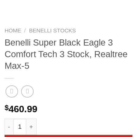
HOME
/
BENELLI STOCKS
Benelli Super Black Eagle 3
Comfort Tech 3 Stock, Realtree
Max-5
$
460.99
Benelli Super Black Eagle 3 Comfort Tech 3 Sto