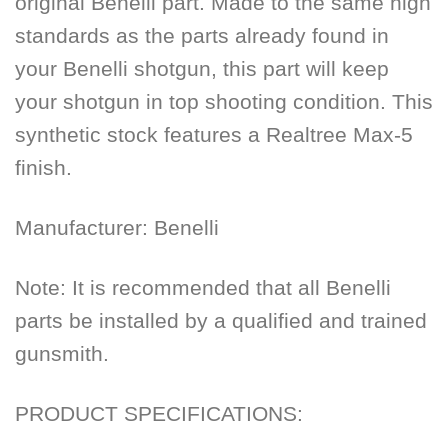
original Benelli part. Made to the same high
standards as the parts already found in
your Benelli shotgun, this part will keep
your shotgun in top shooting condition. This
synthetic stock features a Realtree Max-5
finish.
Manufacturer:
Benelli
Note: It is recommended that all Benelli
parts be installed by a qualified and trained
gunsmith.
PRODUCT SPECIFICATIONS: