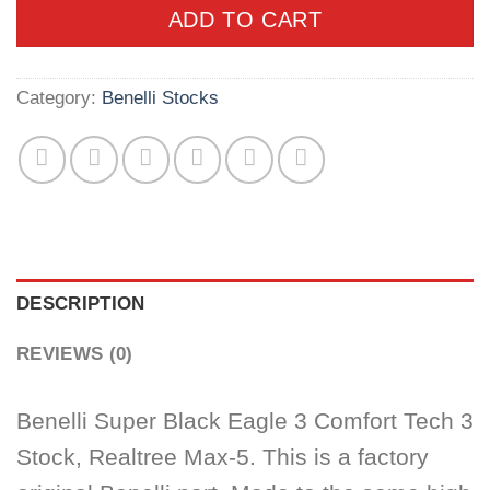
ADD TO CART
Category:
Benelli Stocks
DESCRIPTION
REVIEWS (0)
Benelli Super Black Eagle 3 Comfort Tech 3
Stock, Realtree Max-5. This is a factory