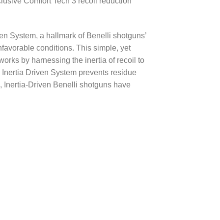
lusive Comfort Tech 3 recoil reduction
ven System, a hallmark of Benelli shotguns’
unfavorable conditions. This simple, yet
works by harnessing the inertia of recoil to
 Inertia Driven System prevents residue
, Inertia-Driven Benelli shotguns have