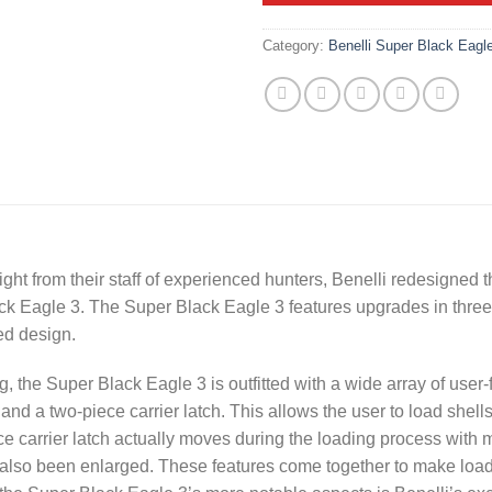
Category:
Benelli Super Black Eagl
ight from their staff of experienced hunters, Benelli redesigned
ck Eagle 3
. The Super Black Eagle 3 features upgrades in three
ed design.
, the Super Black Eagle 3 is outfitted with a wide array of user-
and a two-piece carrier latch. This allows the user to load shells
ce carrier latch actually moves during the loading process with m
 also been enlarged. These features come together to make loa