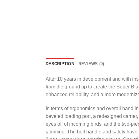
DESCRIPTION
REVIEWS (0)
After 10 years in development and with ins
from the ground up to create the
Super Bla
enhanced reliability, and a more moderniz
In terms of ergonomics and overall handling
beveled loading port, a redesigned carrier, 
eyes off of incoming birds, and the two-pie
jamming. The bolt handle and safety have