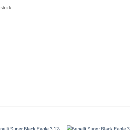
 stock