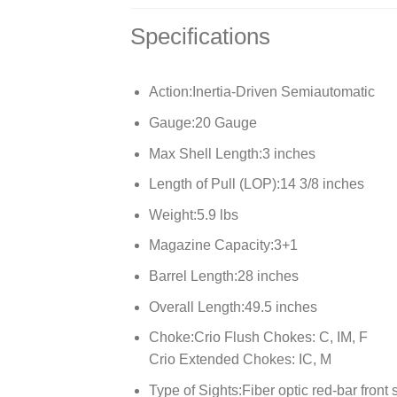
Specifications
Action:
Inertia-Driven Semiautomatic
Gauge:
20 Gauge
Max Shell Length:
3 inches
Length of Pull (LOP):
14 3/8 inches
Weight:
5.9 lbs
Magazine Capacity:
3+1
Barrel Length:
28 inches
Overall Length:
49.5 inches
Choke:
Crio Flush Chokes: C, IM, F
Crio Extended Chokes: IC, M
Type of Sights:
Fiber optic red-bar front 