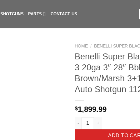
I SHOTGUNS
PARTS
CONTACT US
f
HOME
/
BENELLI SUPER BLAC
Benelli Super Bl
3 20ga 3″ 28″ Bb
Brown/Marsh 3+1
Auto Shotgun 11
1,899.99
$
Benelli Super Black Eagle 3 2
ADD TO CA