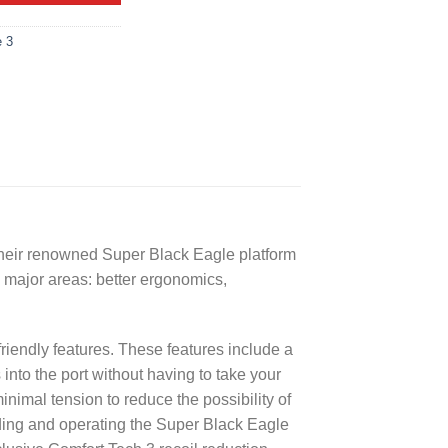
e 3
 their renowned Super Black Eagle platform
 major areas: better ergonomics,
friendly features. These features include a
 into the port without having to take your
inimal tension to reduce the possibility of
ding and operating the Super Black Eagle