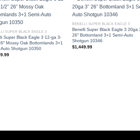
BENELLI SUPER BLACK EAGLE 3
Benelli Super Black Eagle 3 20ga 
LI SUPER BLACK EAGLE 3
26″ Bottomland 3+1 Semi-Auto
li Super Black Eagle 3 12-ga 3-
Shotgun 10346
26″ Mossy Oak Bottomlands 3+1
$
1,449.99
-Auto Shotgun 10350
99.99