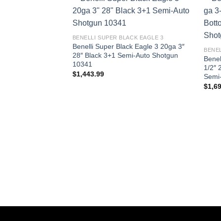
BENELLI SUPER BLACK EAGLE 3
Benelli Super Black Eagle 3 20ga 3″
BENEL
28″ Black 3+1 Semi-Auto Shotgun
Benel
10341
1/2″ 
$
1,443.99
Semi
$
1,6