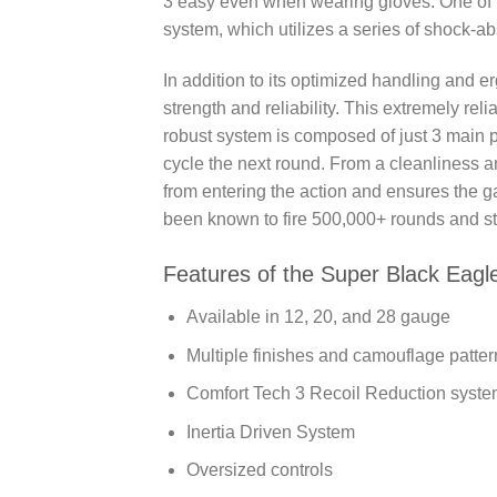
3 easy even when wearing gloves. One of t
system, which utilizes a series of shock-abs
In addition to its optimized handling and 
strength and reliability. This extremely rel
robust system is composed of just 3 main par
cycle the next round. From a cleanliness 
from entering the action and ensures the g
been known to fire 500,000+ rounds and stil
Features of the Super Black Eagl
Available in 12, 20, and 28 gauge
Multiple finishes and camouflage patter
Comfort Tech 3 Recoil Reduction syst
Inertia Driven System
Oversized controls