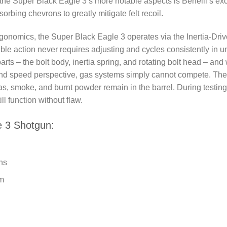
he Super Black Eagle 3’s more notable aspects is Benelli’s exc
orbing chevrons to greatly mitigate felt recoil.
ergonomics, the Super Black Eagle 3 operates via the Inertia-Dri
iable action never requires adjusting and cycles consistently in 
ts – the bolt body, inertia spring, and rotating bolt head – and 
and speed perspective, gas systems simply cannot compete. The
as, smoke, and burnt powder remain in the barrel. During testing
l function without flaw.
e 3 Shotgun:
ns
em