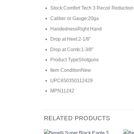
Stock:
Comfort Tech 3 Recoil Reduction
Caliber or Gauge:
20ga
Handedness
Right Hand
Drop at Heel:
2-1/8″
Drop at Comb:
1-3/8″
Product Type
Shotguns
Item Condition
New
UPC
650350112429
MPN
11242
RELATED PRODUCTS