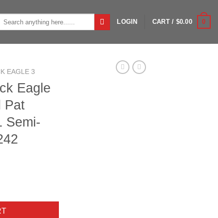
Search
0
LOGIN
CART /
$
0.00
or:
K EAGLE 3
ack Eagle
l Pat
 Semi-
242
0ga 3" 28" Bbl Pat Brown/Marsh 3+1 Semi-Auto Shotgun 11242 qua
RT