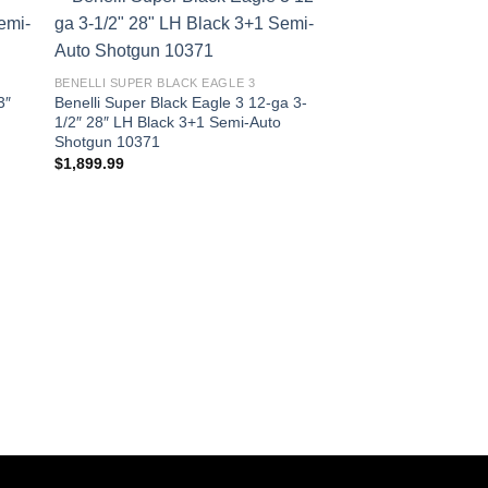
BENELLI SUPER BLACK EAGLE 3
3″
Benelli Super Black Eagle 3 12-ga 3-
1/2″ 28″ LH Black 3+1 Semi-Auto
Shotgun 10371
$
1,899.99
BENELLI SUPER BLACK
Benelli Super Black 
1/2″ 28″ Satin Walnu
Shotgun 10380
$
1,899.99