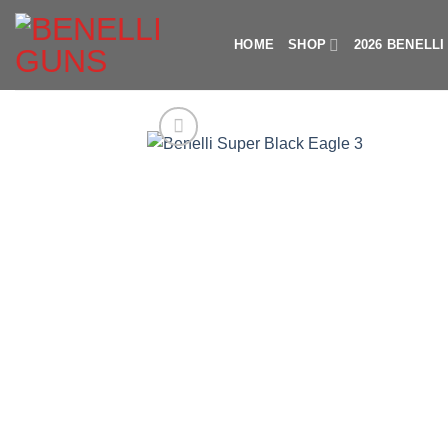
Skip
to
HOME
SHOP
2026 BENELL
content