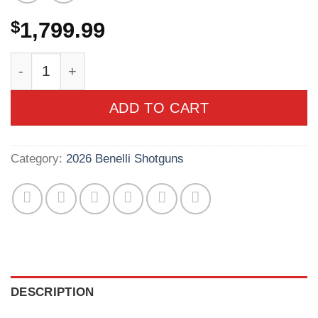
$
1,799.99
Benelli Super Black Eagle 20 Gauge 3in Gore O
ADD TO CART
Category:
2026 Benelli Shotguns
DESCRIPTION