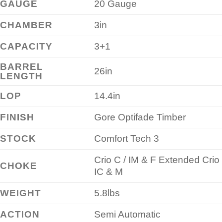
GAUGE
20 Gauge
CHAMBER
3in
CAPACITY
3+1
BARREL
26in
LENGTH
LOP
14.4in
FINISH
Gore Optifade Timber
STOCK
Comfort Tech 3
Crio C / IM & F Extended Crio
CHOKE
IC & M
WEIGHT
5.8lbs
ACTION
Semi Automatic