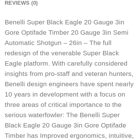
REVIEWS (0)
Benelli Super Black Eagle 20 Gauge 3in
Gore Optifade Timber 20 Gauge 3in Semi
Automatic Shotgun – 26in – The full
redesign of the venerable Super Black
Eagle platform. With carefully considered
insights from pro-staff and veteran hunters,
Benelli design engineers have spent nearly
10 years in development with a focus on
three areas of critical importance to the
serious waterfowler: The Benelli Super
Black Eagle 20 Gauge 3in Gore Optifade
Timber has Improved ergonomics, intuitive,