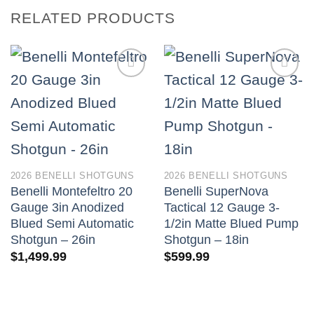
RELATED PRODUCTS
2026 BENELLI SHOTGUNS
2026 BENELLI SHOTGUNS
Benelli Montefeltro 20
Benelli SuperNova
Gauge 3in Anodized
Tactical 12 Gauge 3-
Blued Semi Automatic
1/2in Matte Blued Pump
Shotgun – 26in
Shotgun – 18in
$
1,499.99
$
599.99