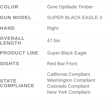
COLOR
Gore Optifade Timber
GUN MODEL
SUPER BLACK EAGLE 3
HAND
Right
OVERALL
47.5in
LENGTH
PRODUCT LINE
Super Black Eagle
SIGHTS
Red-Bar Front
California Compliant
Washington Compliant
STATE
COMPLIANCE
Colorado Compliant
New York Compliant