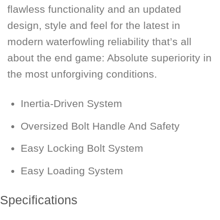
flawless functionality and an updated
design, style and feel for the latest in
modern waterfowling reliability that’s all
about the end game: Absolute superiority in
the most unforgiving conditions.
Inertia-Driven System
Oversized Bolt Handle And Safety
Easy Locking Bolt System
Easy Loading System
Specifications