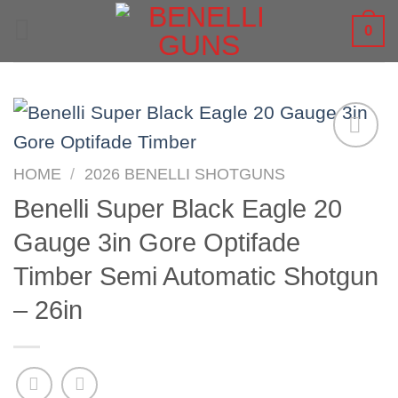
Skip
0
to
content
HOME
/
2026 BENELLI SHOTGUNS
Benelli Super Black Eagle 20
Gauge 3in Gore Optifade
Timber Semi Automatic Shotgun
– 26in