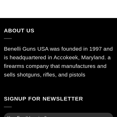
ABOUT US
Benelli Guns USA was founded in 1997 and
is headquartered in Accokeek, Maryland. a
firearms company that manufactures and
sells shotguns, rifles, and pistols
SIGNUP FOR NEWSLETTER