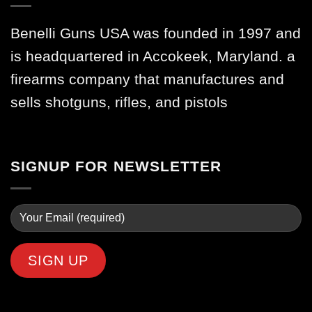
Benelli Guns USA was founded in 1997 and
is headquartered in Accokeek, Maryland. a
firearms company that manufactures and
sells shotguns, rifles, and pistols
SIGNUP FOR NEWSLETTER