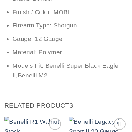
Finish / Color:
MOBL
Firearm Type:
Shotgun
Gauge:
12 Gauge
Material:
Polymer
Models Fit:
Benelli Super Black Eagle
II,Benelli M2
RELATED PRODUCTS