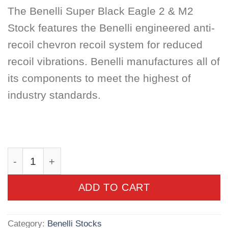
The Benelli Super Black Eagle 2 & M2
Stock features the Benelli engineered anti-
recoil chevron recoil system for reduced
recoil vibrations. Benelli manufactures all of
its components to meet the highest of
industry standards.
Benelli Super Black Eagle 2 & M2 Stock, Moss
ADD TO CART
Category:
Benelli Stocks