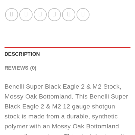
DESCRIPTION
REVIEWS (0)
Benelli Super Black Eagle 2 & M2 Stock,
Mossy Oak Bottomland. This Benelli Super
Black Eagle 2 & M2 12 gauge shotgun
stock is made from a durable, synthetic
polymer with an Mossy Oak Bottomland