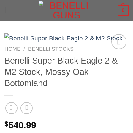
Skip
0
to
content
HOME
/
BENELLI STOCKS
Benelli Super Black Eagle 2 &
M2 Stock, Mossy Oak
Bottomland
$
540.99