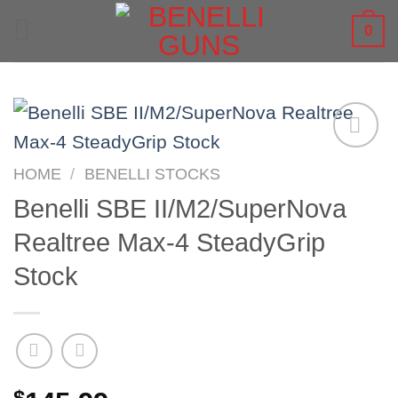
Skip
0
to
content
HOME
/
BENELLI STOCKS
Benelli SBE II/M2/SuperNova
Realtree Max-4 SteadyGrip
Stock