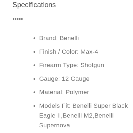
Specifications
•••••
Brand:
Benelli
Finish / Color:
Max-4
Firearm Type:
Shotgun
Gauge:
12 Gauge
Material:
Polymer
Models Fit:
Benelli Super Black
Eagle II,Benelli M2,Benelli
Supernova