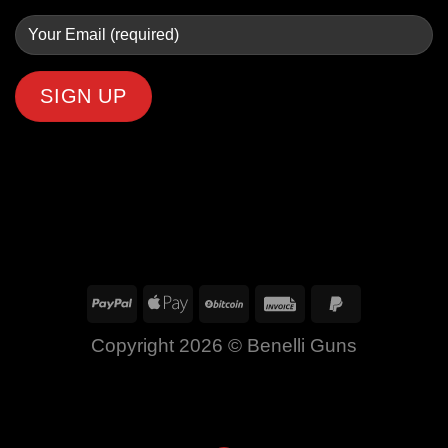
Copyright 2026 ©
Benelli Guns