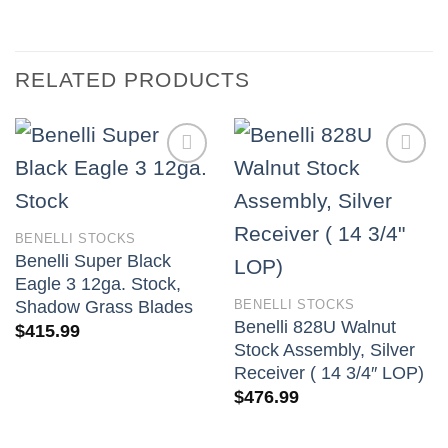
RELATED PRODUCTS
BENELLI STOCKS
Benelli Super Black
Eagle 3 12ga. Stock,
BENELLI STOCKS
Shadow Grass Blades
Benelli 828U Walnut
$
415.99
Stock Assembly, Silver
Receiver ( 14 3/4″ LOP)
$
476.99