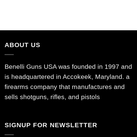
ABOUT US
Benelli Guns USA was founded in 1997 and
is headquartered in Accokeek, Maryland. a
firearms company that manufactures and
sells shotguns, rifles, and pistols
SIGNUP FOR NEWSLETTER