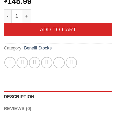
$
145.99
Benelli SBE II/M2/SuperNova Realtree Max-4 St
ADD TO CART
Category:
Benelli Stocks
DESCRIPTION
REVIEWS (0)