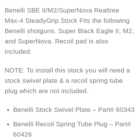
Benelli SBE II/M2/SuperNova Realtree
Max-4 SteadyGrip Stock Fits the following
Benelli shotguns. Super Black Eagle II, M2,
and SuperNova. Recoil pad is also
included.
NOTE:
To install this stock you will need a
stock swivel plate & a recoil spring tube
plug which are not included.
Benelli Stock Swivel Plate – Part# 60343
Benelli Recoil Spring Tube Plug – Part#
60426