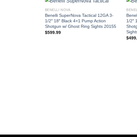
BENELLI NOVA
BENEL
Benelli SuperNova Tactical 12GA 3-
Benel
1/2″ 18″ Black 4+1 Pump Action
1/2″ 
Shotgun w/ Ghost Ring Sights 20155
Shotg
Sight
$
599.99
$
499