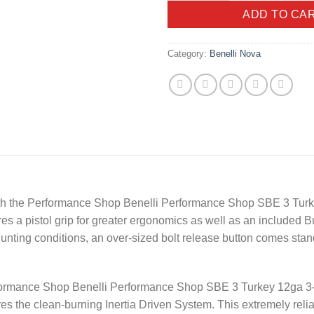
ADD TO CA
Category:
Benelli Nova
 with the Performance Shop Benelli Performance Shop SBE 3 Tur
es a pistol grip for greater ergonomics as well as an included Bur
nting conditions, an over-sized bolt release button comes standa
erformance Shop Benelli Performance Shop SBE 3 Turkey 12ga 3
es the clean-burning Inertia Driven System. This extremely reli