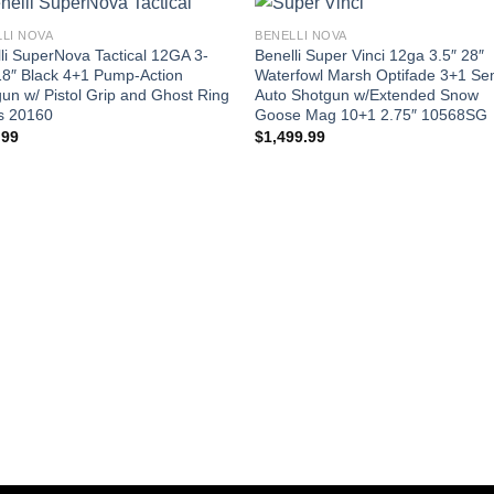
LI NOVA
BENELLI NOVA
li SuperNova Tactical 12GA 3-
Benelli Super Vinci 12ga 3.5″ 28″
18″ Black 4+1 Pump-Action
Waterfowl Marsh Optifade 3+1 Se
un w/ Pistol Grip and Ghost Ring
Auto Shotgun w/Extended Snow
s 20160
Goose Mag 10+1 2.75″ 10568SG
.99
$
1,499.99