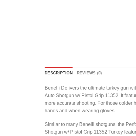
DESCRIPTION
REVIEWS (0)
Benelli Delivers the ultimate turkey gun
Auto Shotgun w/ Pistol Grip 11352. It featur
more accurate shooting. For those colder hu
hands and when wearing gloves.
Similar to many Benelli shotguns, the P
Shotgun w/ Pistol Grip 11352 Turkey featur