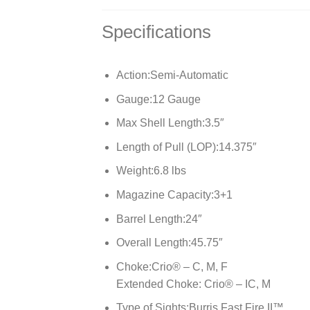
Specifications
Action:
Semi-Automatic
Gauge:
12 Gauge
Max Shell Length:
3.5″
Length of Pull (LOP):
14.375″
Weight:
6.8 lbs
Magazine Capacity:
3+1
Barrel Length:
24″
Overall Length:
45.75″
Choke:
Crio® – C, M, F
Extended Choke: Crio® – IC, M
Type of Sights:
Burris Fast Fire II™