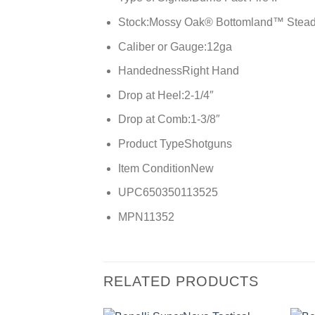
Stock:
Mossy Oak® Bottomland™ Stea
Caliber or Gauge:
12ga
Handedness
Right Hand
Drop at Heel:
2-1/4″
Drop at Comb:
1-3/8″
Product Type
Shotguns
Item Condition
New
UPC
650350113525
MPN
11352
RELATED PRODUCTS