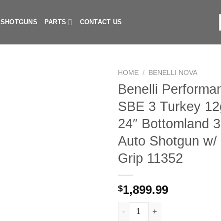
I SHOTGUNS
PARTS
CONTACT US
f
HOME
/
BENELLI NOVA
Benelli Perform
SBE 3 Turkey 12
24″ Bottomland 
Auto Shotgun w/ 
Grip 11352
1,899.99
$
Benelli Performance Shop SBE 