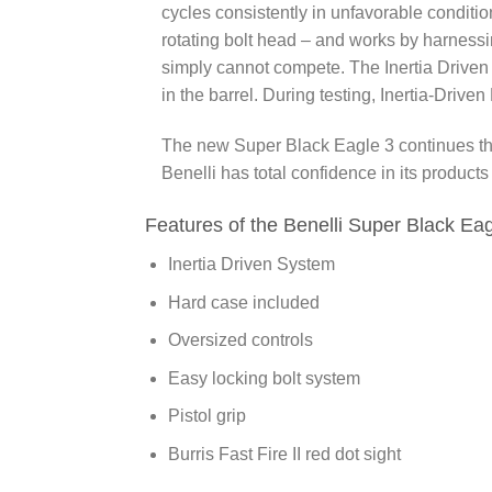
cycles consistently in unfavorable conditio
rotating bolt head – and works by harnessi
simply cannot compete. The Inertia Driven
in the barrel. During testing, Inertia-Driv
The new
Super Black Eagle 3
continues th
Benelli has total confidence in its product
Features of the Benelli Super Black Eag
Inertia Driven System
Hard case included
Oversized controls
Easy locking bolt system
Pistol grip
Burris Fast Fire II red dot sight