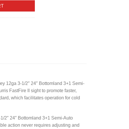
RT
key 12ga 3-1/2″ 24″ Bottomland 3+1 Semi-
ris FastFire II sight to promote faster,
rd, which facilitates operation for cold
-1/2″ 24″ Bottomland 3+1 Semi-Auto
able action never requires adjusting and