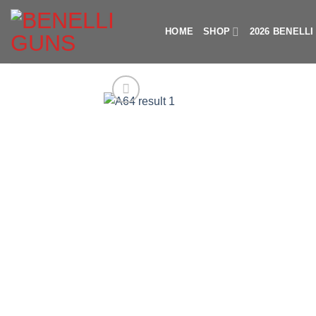
Skip
to
HOME
SHOP
2026 BENELL
content