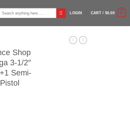
Search
0
LOGIN
CART /
$
0.00
or:
ance Shop
ga 3-1/2″
3+1 Semi-
Pistol
3 Turkey 12ga 3-1/2" 24" Bottomland 3+1 Semi-Auto Shotgun w/ Pi