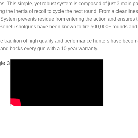
ns. This simple, yet robust system is composed of just 3 main part
ng the inertia of recoil to cycle the next round. From a cleanli
 System prevents residue from entering the action and ensures
en Benelli shotguns have been known to fire 500,000+ rounds and st
e tradition of high quality and performance hunters have beco
s and backs every gun with a 10 year warranty.
le 3