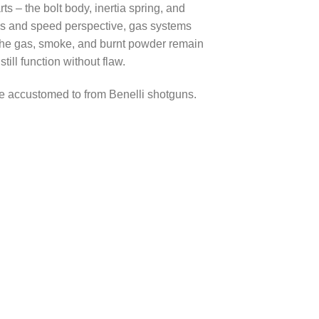
s – the bolt body, inertia spring, and
ness and speed perspective, gas systems
 the gas, smoke, and burnt powder remain
ill function without flaw.
me accustomed to from Benelli shotguns.