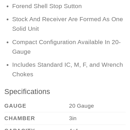
Forend Shell Stop Sutton
Stock And Receiver Are Formed As One
Solid Unit
Compact Configuration Available In 20-
Gauge
Includes Standard IC, M, F, and Wrench
Chokes
Specifications
GAUGE
20 Gauge
CHAMBER
3in