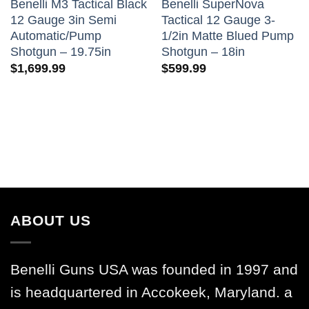
Benelli M3 Tactical Black
Benelli SuperNova
12 Gauge 3in Semi
Tactical 12 Gauge 3-
Automatic/Pump
1/2in Matte Blued Pump
Shotgun – 19.75in
Shotgun – 18in
$
1,699.99
$
599.99
ABOUT US
Benelli Guns USA was founded in 1997 and
is headquartered in Accokeek, Maryland. a