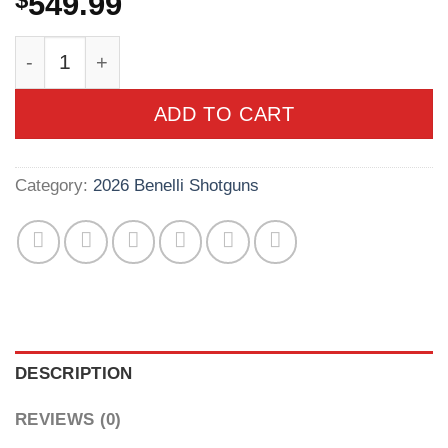
$
549.99
Benelli Nova 20 Gauge 3in Mossy Oak Bottoml
ADD TO CART
Category:
2026 Benelli Shotguns
DESCRIPTION
REVIEWS (0)