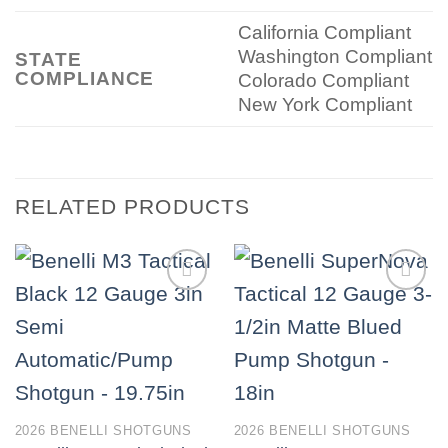
California Compliant
Washington Compliant
STATE
COMPLIANCE
Colorado Compliant
New York Compliant
RELATED PRODUCTS
2026 BENELLI SHOTGUNS
2026 BENELLI SHOTGUNS