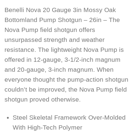
Benelli Nova 20 Gauge 3in Mossy Oak
Bottomland Pump Shotgun – 26in – The
Nova Pump field shotgun offers
unsurpassed strength and weather
resistance. The lightweight Nova Pump is
offered in 12-gauge, 3-1/2-inch magnum
and 20-gauge, 3-inch magnum. When
everyone thought the pump-action shotgun
couldn’t be improved, the Nova Pump field
shotgun proved otherwise.
Steel Skeletal Framework Over-Molded
With High-Tech Polymer