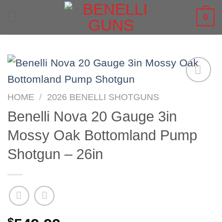
Skip
0
to
content
HOME
/
2026 BENELLI SHOTGUNS
Benelli Nova 20 Gauge 3in
Mossy Oak Bottomland Pump
Shotgun – 26in