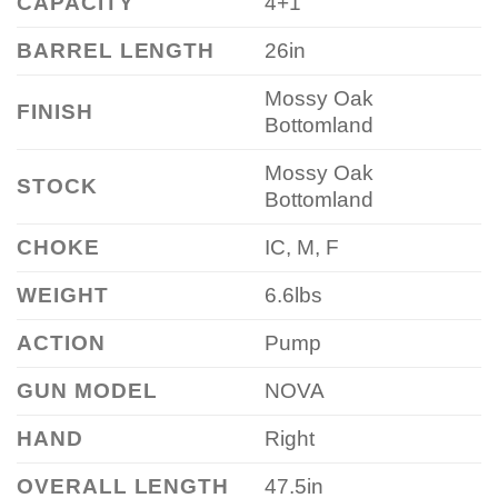
CAPACITY
4+1
BARREL LENGTH
26in
Mossy Oak
FINISH
Bottomland
Mossy Oak
STOCK
Bottomland
CHOKE
IC, M, F
WEIGHT
6.6lbs
ACTION
Pump
GUN MODEL
NOVA
HAND
Right
OVERALL LENGTH
47.5in