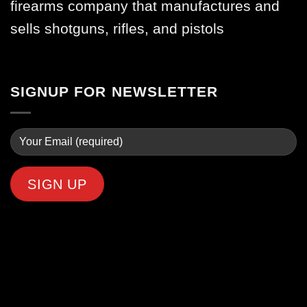
firearms company that manufactures and
sells shotguns, rifles, and pistols
SIGNUP FOR NEWSLETTER