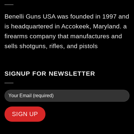
Benelli Guns USA was founded in 1997 and
is headquartered in Accokeek, Maryland. a
firearms company that manufactures and
sells shotguns, rifles, and pistols
SIGNUP FOR NEWSLETTER