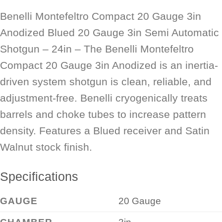
Benelli Montefeltro Compact 20 Gauge 3in
Anodized Blued 20 Gauge 3in Semi Automatic
Shotgun – 24in – The Benelli Montefeltro
Compact 20 Gauge 3in Anodized is an inertia-
driven system shotgun is clean, reliable, and
adjustment-free. Benelli cryogenically treats
barrels and choke tubes to increase pattern
density. Features a Blued receiver and Satin
Walnut stock finish.
Specifications
GAUGE
20 Gauge