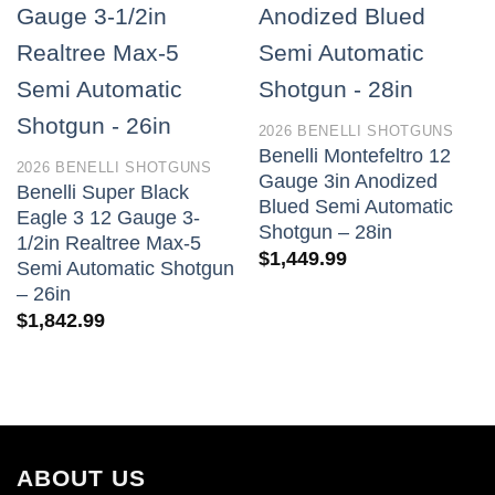
2026 BENELLI SHOTGUNS
Benelli Montefeltro 12
2026 BENELLI SHOTGUNS
Gauge 3in Anodized
Benelli Super Black
Blued Semi Automatic
Eagle 3 12 Gauge 3-
Shotgun – 28in
1/2in Realtree Max-5
$
1,449.99
Semi Automatic Shotgun
– 26in
$
1,842.99
ABOUT US