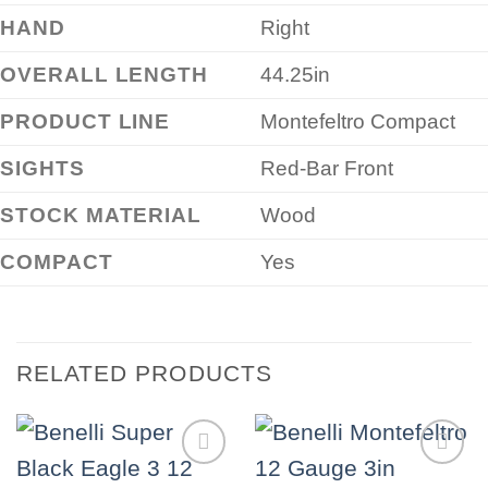
HAND
Right
OVERALL LENGTH
44.25in
PRODUCT LINE
Montefeltro Compact
SIGHTS
Red-Bar Front
STOCK MATERIAL
Wood
COMPACT
Yes
RELATED PRODUCTS