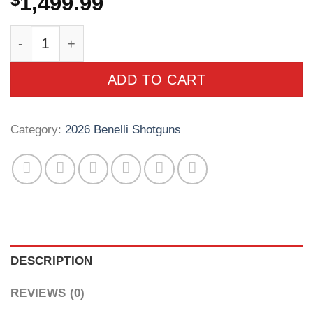
$
1,499.99
Benelli Montefeltro Compact 20 Gauge 3in Anod
ADD TO CART
Category:
2026 Benelli Shotguns
DESCRIPTION
REVIEWS (0)