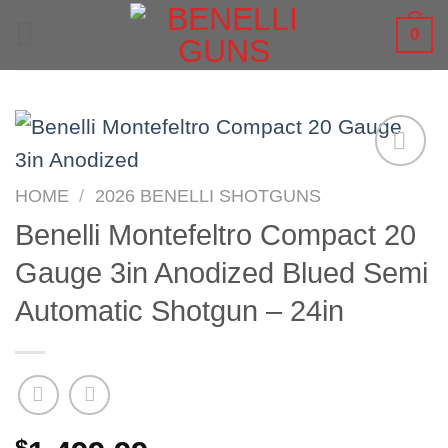
Skip
0
to
content
HOME
/
2026 BENELLI SHOTGUNS
Benelli Montefeltro Compact 20
Gauge 3in Anodized Blued Semi
Automatic Shotgun – 24in