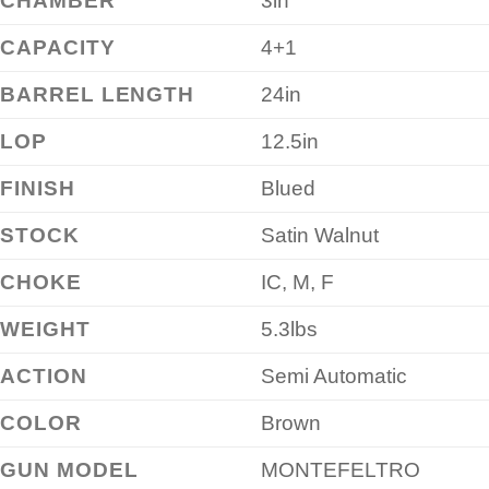
CHAMBER
3in
CAPACITY
4+1
BARREL LENGTH
24in
LOP
12.5in
FINISH
Blued
STOCK
Satin Walnut
CHOKE
IC, M, F
WEIGHT
5.3lbs
ACTION
Semi Automatic
COLOR
Brown
GUN MODEL
MONTEFELTRO