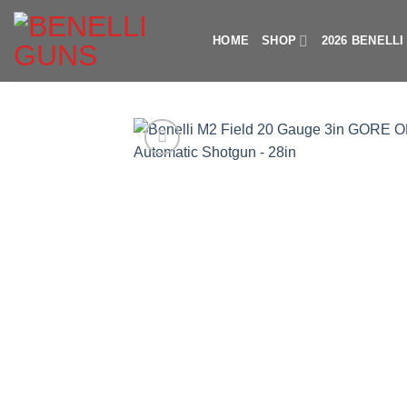
Skip
to
HOME
SHOP
2026 BENELL
content