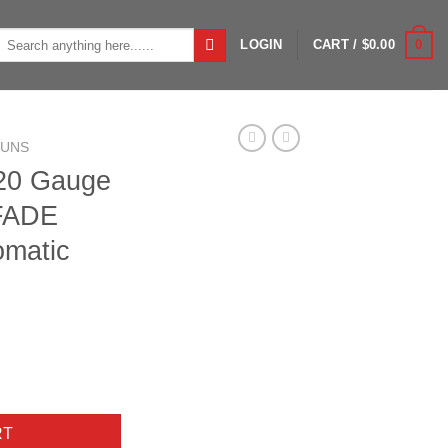
Search
0
LOGIN
CART /
$
0.00
or:
GUNS
 20 Gauge
FADE
omatic
n GORE OPTIFADE Timber Semi Automatic Shotgun - 28in quantity
RT