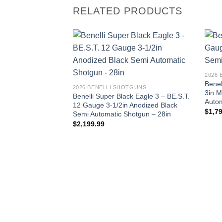
RELATED PRODUCTS
2026
Benel
2026 BENELLI SHOTGUNS
3in 
Benelli Super Black Eagle 3 – BE.S.T.
Autom
12 Gauge 3-1/2in Anodized Black
$
1,7
Semi Automatic Shotgun – 28in
$
2,199.99