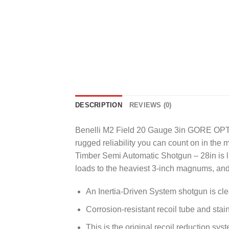
DESCRIPTION
REVIEWS (0)
Benelli M2 Field 20 Gauge 3in GORE OPTI
rugged reliability you can count on in t
Timber Semi Automatic Shotgun – 28in is lig
loads to the heaviest 3-inch magnums, and 
An Inertia-Driven System shotgun is clea
Corrosion-resistant recoil tube and sta
This is the original recoil reduction sys