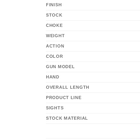
FINISH
STOCK
CHOKE
WEIGHT
ACTION
COLOR
GUN MODEL
HAND
OVERALL LENGTH
PRODUCT LINE
SIGHTS
STOCK MATERIAL