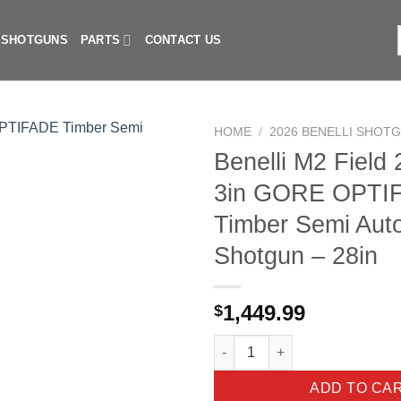
I SHOTGUNS
PARTS
CONTACT US
f
HOME
/
2026 BENELLI SHOT
Benelli M2 Field
3in GORE OPTI
Timber Semi Aut
Shotgun – 28in
1,449.99
$
Benelli M2 Field 20 Gauge 3i
ADD TO CA