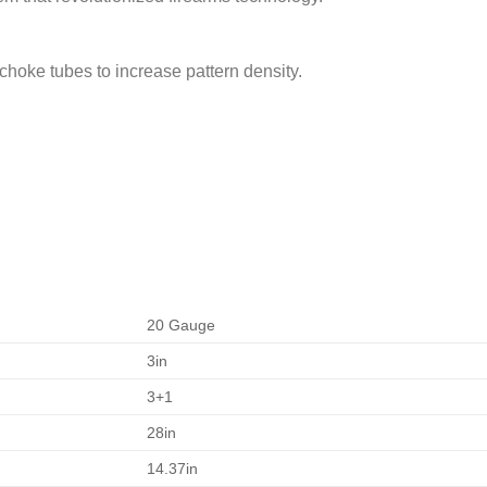
 choke tubes to increase pattern density.
20 Gauge
3in
3+1
28in
14.37in