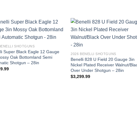
 BENELLI SHOTGUNS
li Super Black Eagle 12 Gauge
2026 BENELLI SHOTGUNS
Mossy Oak Bottomland Semi
Benelli 828 U Field 20 Gauge 3in
atic Shotgun – 28in
Nickel Plated Receiver Walnut/Bla
99.99
Over Under Shotgun – 28in
$
3,299.99