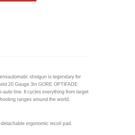
miautomatic shotgun is legendary for
M2 Field 20 Gauge 3in GORE OPTIFADE
auto line. It cycles everything from target
shooting ranges around the world.
k-detachable ergonomic recoil pad.