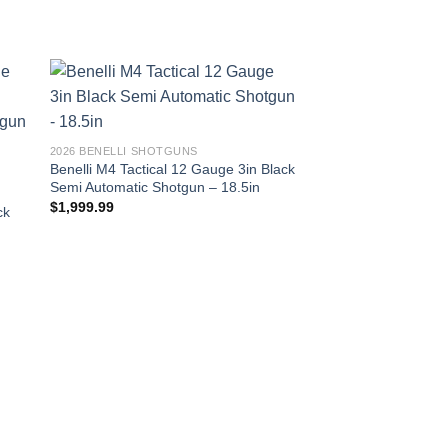
2026 BENELLI SHOTGUNS
Benelli M4 Tactical 12 Gauge 3in Black
Semi Automatic Shotgun – 18.5in
$
1,999.99
ck
2026 BENELLI SHOTG
Benelli Nova Field 1
Black Pump Shotgun
$
374.99