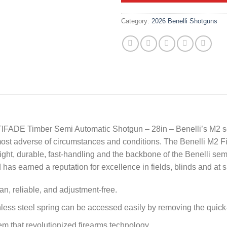
Category:
2026 Benelli Shotguns
FADE Timber Semi Automatic Shotgun – 28in – Benelli’s M2 se
he most adverse of circumstances and conditions. The Benelli 
ht, durable, fast-handling and the backbone of the Benelli semi-
has earned a reputation for excellence in fields, blinds and at 
n, reliable, and adjustment-free.
inless steel spring can be accessed easily by removing the quic
tem that revolutionized firearms technology.