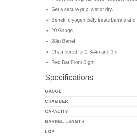
Get a secure grip, wet or dry.
Benelli cryogenically treats barrels and
20 Gauge
28in Barrel
Chambered for 2-3/4in and 3in
Red Bar Front Sight
Specifications
GAUGE
CHAMBER
CAPACITY
BARREL LENGTH
LOP