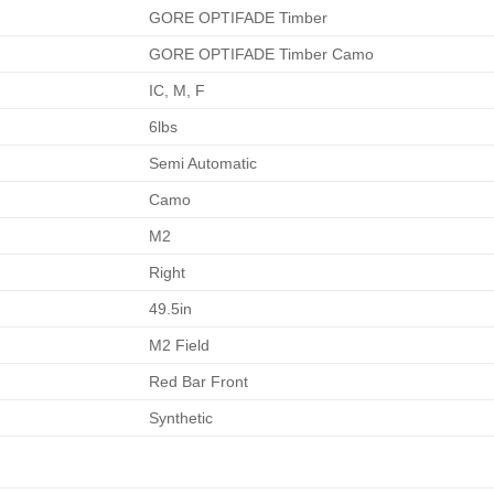
GORE OPTIFADE Timber
GORE OPTIFADE Timber Camo
IC, M, F
6lbs
Semi Automatic
Camo
M2
Right
49.5in
M2 Field
Red Bar Front
Synthetic