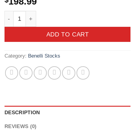
$
198.99
Benelli M2/Cordoba Non-Comfortech Synthetic S
ADD TO CART
Category:
Benelli Stocks
DESCRIPTION
REVIEWS (0)