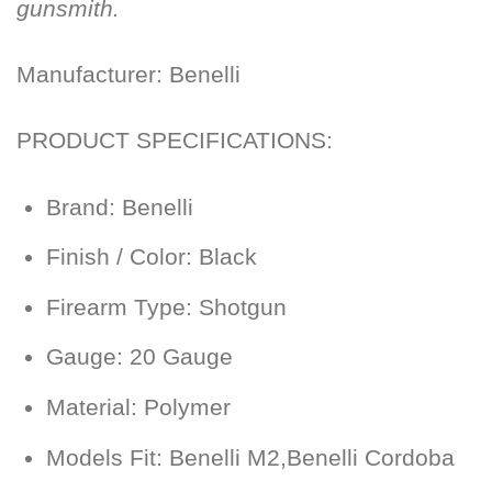
gunsmith.
Manufacturer:
Benelli
PRODUCT SPECIFICATIONS:
Brand:
Benelli
Finish / Color:
Black
Firearm Type:
Shotgun
Gauge:
20 Gauge
Material:
Polymer
Models Fit:
Benelli M2,Benelli Cordoba