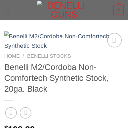
Skip
0
to
content
HOME
/
BENELLI STOCKS
Benelli M2/Cordoba Non-
Comfortech Synthetic Stock,
20ga. Black