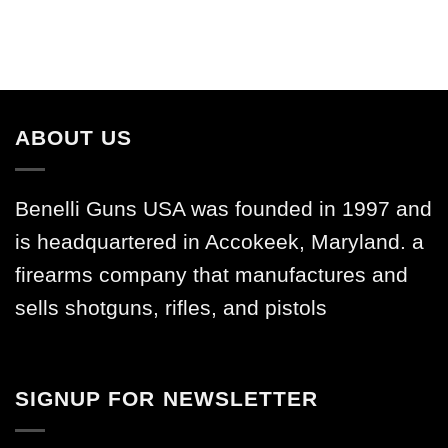
ABOUT US
Benelli Guns USA was founded in 1997 and
is headquartered in Accokeek, Maryland. a
firearms company that manufactures and
sells shotguns, rifles, and pistols
SIGNUP FOR NEWSLETTER