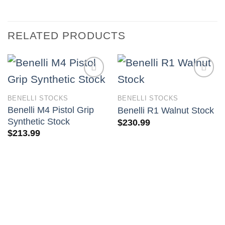
RELATED PRODUCTS
BENELLI STOCKS
BENELLI STOCKS
Benelli M4 Pistol Grip
Benelli R1 Walnut Stock
Synthetic Stock
$
230.99
$
213.99