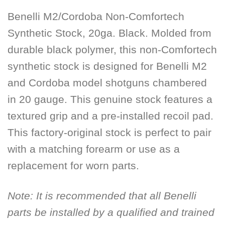
Benelli M2/Cordoba Non-Comfortech
Synthetic Stock, 20ga. Black. Molded from
durable black polymer, this non-Comfortech
synthetic stock is designed for Benelli M2
and Cordoba model shotguns chambered
in 20 gauge. This genuine stock features a
textured grip and a pre-installed recoil pad.
This factory-original stock is perfect to pair
with a matching forearm or use as a
replacement for worn parts.
Note:
It is recommended that all Benelli
parts be installed by a qualified and trained