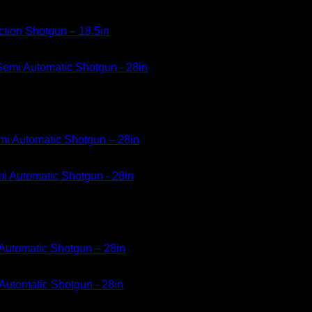
ction Shotgun – 18.5in
mi Automatic Shotgun – 28in
Automatic Shotgun – 28in