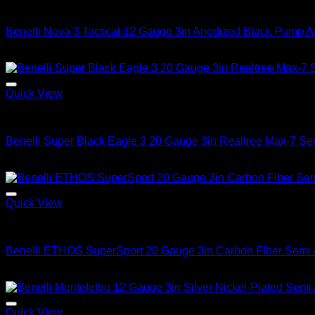
2026 Benelli Shotguns
Benelli Nova 3 Tactical 12 Gauge 3in Anodized Black Pump A
$
449.99
Quick View
2026 Benelli Shotguns
Benelli Super Black Eagle 3 20 Gauge 3in Realtree Max-7 Se
$
1,799.99
Quick View
2026 Benelli Shotguns
Benelli ETHOS SuperSport 20 Gauge 3in Carbon Fiber Semi 
$
2,099.99
Quick View