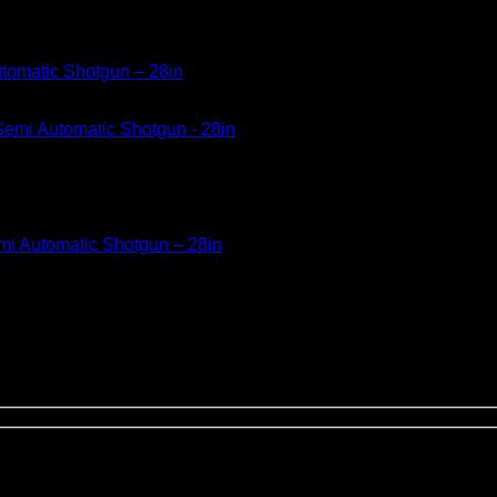
utomatic Shotgun – 28in
mi Automatic Shotgun – 28in
 Accokeek, Maryland. a firearms company that manufactures and 