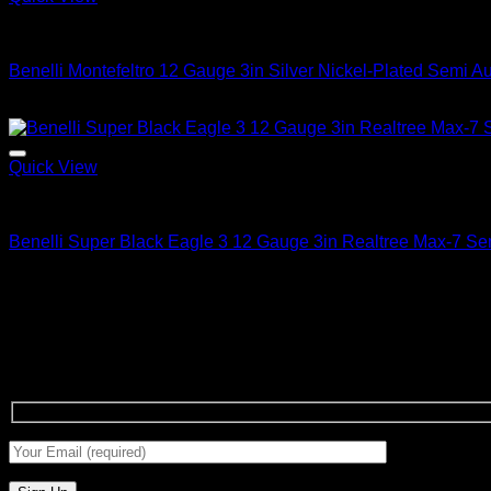
2026 Benelli Shotguns
Benelli Montefeltro 12 Gauge 3in Silver Nickel-Plated Semi A
$
1,799.99
Quick View
2026 Benelli Shotguns
Benelli Super Black Eagle 3 12 Gauge 3in Realtree Max-7 Se
$
1,799.99
About us
Benelli Guns USA was founded in 1997 and is headquartered in
Signup for Newsletter