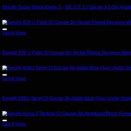
Benelli Super Black Eagle 3 – BE.S.T. 12 Gauge 3-1/2in Ano
$
2,199.99
Quick View
2026 Benelli Shotguns
Benelli 828 U Field 20 Gauge 3in Nickel Plated Receiver Wal
$
3,299.99
Quick View
2026 Benelli Shotguns
Benelli 828U Sport 12 Gauge 3in Matte Blue Over Under Shot
$
4,199.99
Quick View