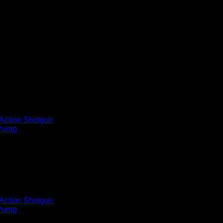
Gauge 3in Carbon Fiber Semi A