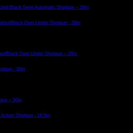
dized Black Semi Automatic Shotgun – 28in
nut/Black Over Under Shotgun – 28in
gun – 30in