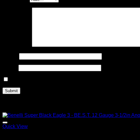
Your review
*
Name
*
Email
*
Save my name, email, and website in this browser for the n
Related products
Quick View
2026 Benelli Shotguns