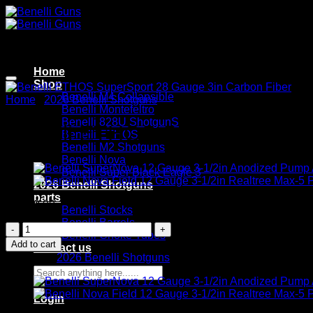
Skip
to
content
Home
Shop
Benelli M4 Collapsible
Home
/
2026 Benelli Shotguns
Benelli Montefeltro
Benelli 828U ShotgunS
Benelli ETHOS SuperSport 28 
Benelli ETHOS
Benelli M2 Shotguns
Benelli Nova
Benelli Super Black Eagle 3
2026 Benelli Shotguns
parts
$
1,999.99
Benelli Stocks
Benelli Barrels
Benelli
Benelli Choke Tubes
ETHOS
Add to cart
Contact us
SuperSport
Category:
2026 Benelli Shotguns
28
Search
Gauge
for:
3in
Login
Carbon