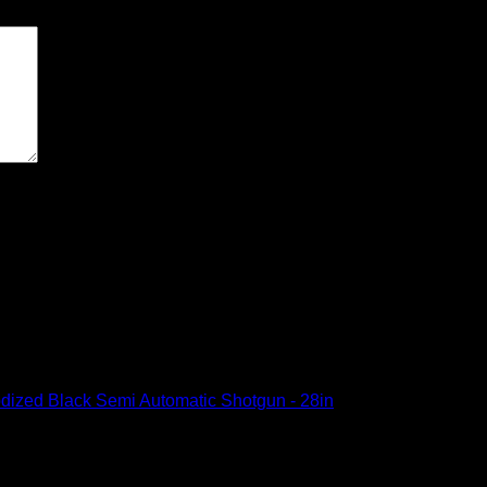
ext time I comment.