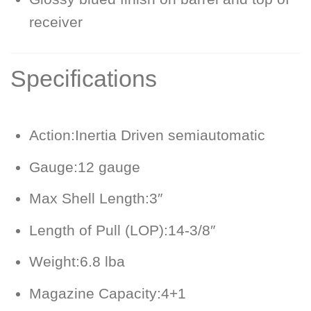
receiver
Specifications
Action:
Inertia Driven semiautomatic
Gauge:
12 gauge
Max Shell Length:
3″
Length of Pull (LOP):
14-3/8″
Weight:
6.8 lba
Magazine Capacity:
4+1