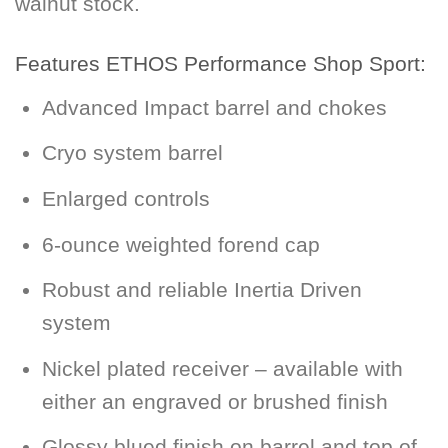
walnut stock.
Features ETHOS Performance Shop Sport:
Advanced Impact barrel and chokes
Cryo system barrel
Enlarged controls
6-ounce weighted forend cap
Robust and reliable Inertia Driven
system
Nickel plated receiver – available with
either an engraved or brushed finish
Glossy blued finish on barrel and top of