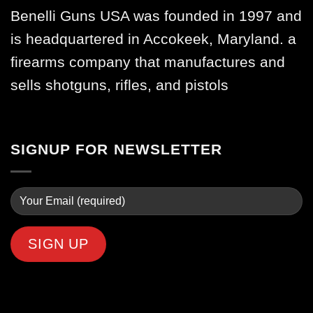
Benelli Guns USA was founded in 1997 and
is headquartered in Accokeek, Maryland. a
firearms company that manufactures and
sells shotguns, rifles, and pistols
SIGNUP FOR NEWSLETTER