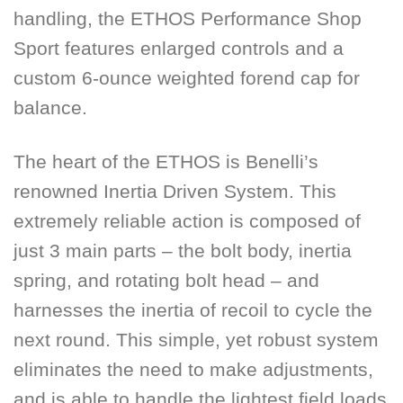
handling, the ETHOS Performance Shop
Sport features enlarged controls and a
custom 6-ounce weighted forend cap for
balance.
The heart of the ETHOS is Benelli’s
renowned Inertia Driven System. This
extremely reliable action is composed of
just 3 main parts – the bolt body, inertia
spring, and rotating bolt head – and
harnesses the inertia of recoil to cycle the
next round. This simple, yet robust system
eliminates the need to make adjustments,
and is able to handle the lightest field loads