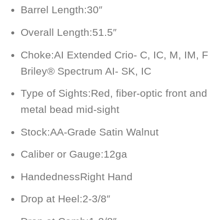
Barrel Length:
30″
Overall Length:
51.5″
Choke:
AI Extended Crio- C, IC, M, IM, F
Briley® Spectrum AI- SK, IC
Type of Sights:
Red, fiber-optic front and
metal bead mid-sight
Stock:
AA-Grade Satin Walnut
Caliber or Gauge:
12ga
Handedness
Right Hand
Drop at Heel:
2-3/8″