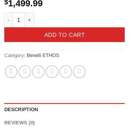
$
1,499.99
Benelli Ethos PS Sport BE.S.T. 12ga 3" 30" AA
ADD TO CART
Category:
Benelli ETHOS
DESCRIPTION
REVIEWS (0)