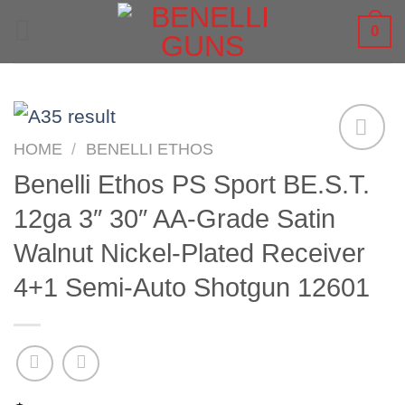
Skip
0
to
content
HOME
/
BENELLI ETHOS
Benelli Ethos PS Sport BE.S.T.
12ga 3″ 30″ AA-Grade Satin
Walnut Nickel-Plated Receiver
4+1 Semi-Auto Shotgun 12601