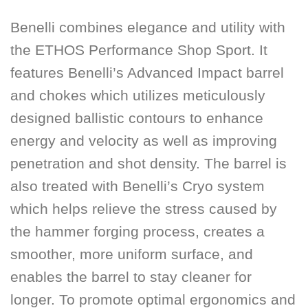
Benelli combines elegance and utility with
the
ETHOS Performance Shop Sport
. It
features Benelli’s Advanced Impact barrel
and chokes which utilizes meticulously
designed ballistic contours to enhance
energy and velocity as well as improving
penetration and shot density. The barrel is
also treated with Benelli’s Cryo system
which helps relieve the stress caused by
the hammer forging process, creates a
smoother, more uniform surface, and
enables the barrel to stay cleaner for
longer. To promote optimal ergonomics and