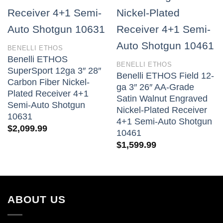
BENELLI ETHOS
Benelli ETHOS
BENELLI ETHOS
SuperSport 12ga 3″ 28″
Benelli ETHOS Field 12-
Carbon Fiber Nickel-
ga 3″ 26″ AA-Grade
Plated Receiver 4+1
Satin Walnut Engraved
Semi-Auto Shotgun
Nickel-Plated Receiver
10631
4+1 Semi-Auto Shotgun
$
2,099.99
10461
$
1,599.99
ABOUT US