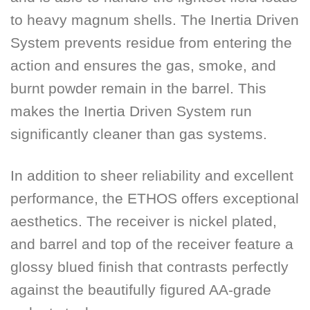
to heavy magnum shells. The Inertia Driven
System prevents residue from entering the
action and ensures the gas, smoke, and
burnt powder remain in the barrel. This
makes the Inertia Driven System run
significantly cleaner than gas systems.
In addition to sheer reliability and excellent
performance, the ETHOS offers exceptional
aesthetics. The receiver is nickel plated,
and barrel and top of the receiver feature a
glossy blued finish that contrasts perfectly
against the beautifully figured AA-grade