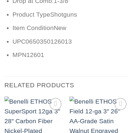
Drop at Comb:
1-3/8″
Product Type
Shotguns
Item Condition
New
UPC
0650350126013
MPN
12601
RELATED PRODUCTS