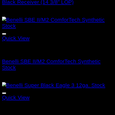
Black Receiver (14 3/8″ LOP)
$
475.99
Quick View
Benelli Stocks
Benelli SBE II/M2 ComforTech Synthetic
Stock
$
320.99
Quick View
Benelli Stocks