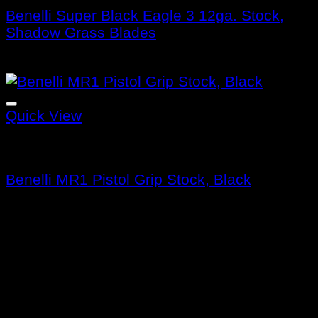
Benelli Super Black Eagle 3 12ga. Stock,
Shadow Grass Blades
$
415.99
Quick View
Benelli Stocks
Benelli MR1 Pistol Grip Stock, Black
$
159.99
About us
Benelli Guns USA was founded in 1997 and
is headquartered in Accokeek, Maryland. a
firearms company that manufactures and
sells shotguns, rifles, and pistols