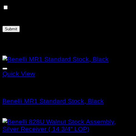
Save my name, email, and website in this
browser for the next time I comment.
Related products
Quick View
Benelli Stocks
Benelli MR1 Standard Stock, Black
$
171.99