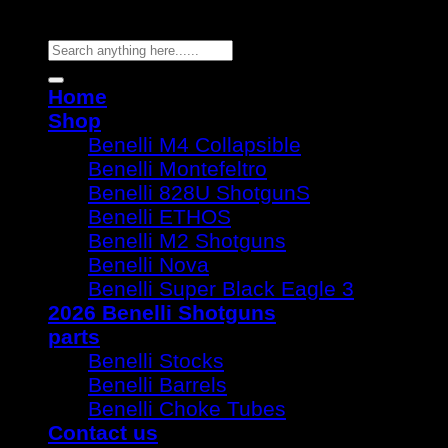
Copyright 2026 ©
Benelli Guns
Search
for:
Home
Shop
Benelli M4 Collapsible
Benelli Montefeltro
Benelli 828U ShotgunS
Benelli ETHOS
Benelli M2 Shotguns
Benelli Nova
Benelli Super Black Eagle 3
2026 Benelli Shotguns
parts
Benelli Stocks
Benelli Barrels
Benelli Choke Tubes
Contact us