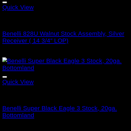
Quick View
Benelli Stocks
Benelli 828U Walnut Stock Assembly, Silver
Receiver ( 14 3/4″ LOP)
$
476.99
Quick View
Benelli Stocks
Benelli Super Black Eagle 3 Stock, 20ga.
Bottomland
$
405.99