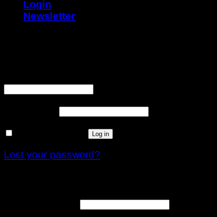
Login
Newsletter
Login
Username or email address
*
Password
*
Remember me
Log in
Lost your password?
Register
Email address
*