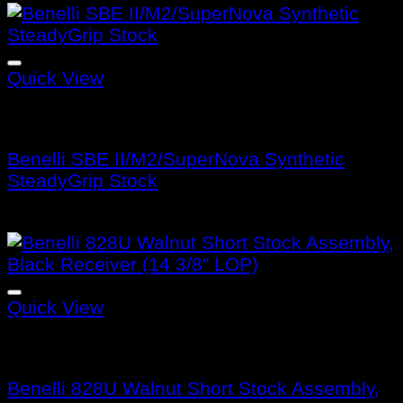
Quick View
Benelli Stocks
Benelli SBE II/M2/SuperNova Synthetic
SteadyGrip Stock
$
130.99
Quick View
Benelli Stocks
Benelli 828U Walnut Short Stock Assembly,